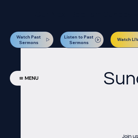
Our Next Baptism Sunday wil
Watch Past
Listen to Past
Watch LI
Sermons
Sermons
Sun
MENU
Join u