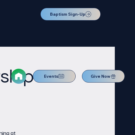
Baptism Sign-Up
ship
Events
Give Now
ning at