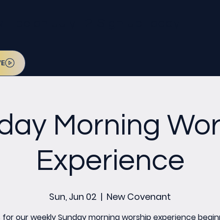
l be on July 12. Sign up today!
VE
day Morning Wor
Experience
Sun, Jun 02
  |  
New Covenant
s for our weekly Sunday morning worship experience begin