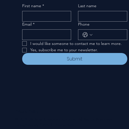
First name
*
Last name
Email
*
Phone
I would like someone to contact me to learn more.
Yes, subscribe me to your newsletter.
Submit
Privacy Policy
© 2024-26 New Covenant Church. All Rights Reserved.
Designed by Pannell Enterprises.