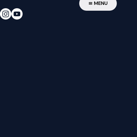
W
MENU