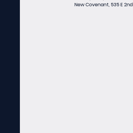
New Covenant, 535 E 2nd 