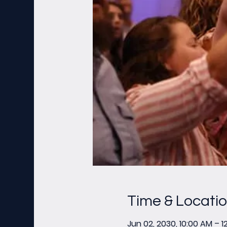
Time & Locati
Jun 02, 2030, 10:00 AM – 1