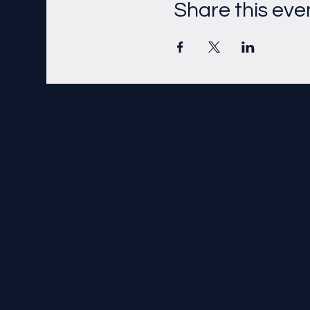
Share this eve