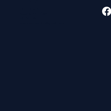
CONTACT
FOLLO
535 E. 2nd St.
Waverly, OH 45690
740-947-2657
newcovenant3cu@gmail.com