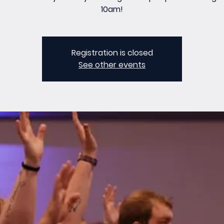
10am!
Registration is closed
See other events