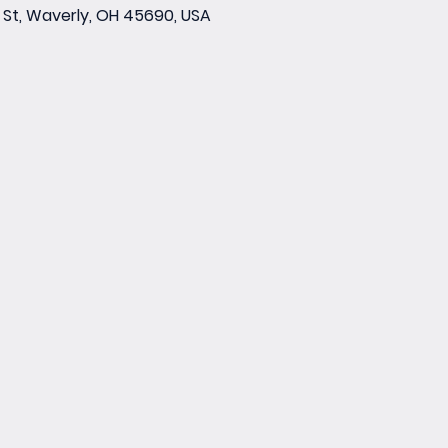
St, Waverly, OH 45690, USA