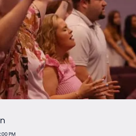
on
2:00 PM