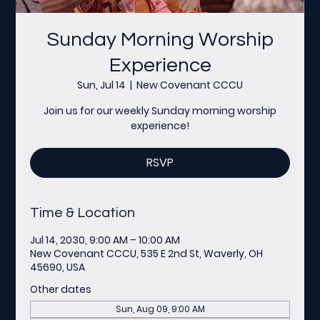
Sunday Morning Worship
Experience
Sun, Jul 14
  |  
New Covenant CCCU
Join us for our weekly Sunday morning worship
experience!
RSVP
Time & Location
Jul 14, 2030, 9:00 AM – 10:00 AM
New Covenant CCCU, 535 E 2nd St, Waverly, OH
45690, USA
Other dates
Sun, Aug 09, 9:00 AM