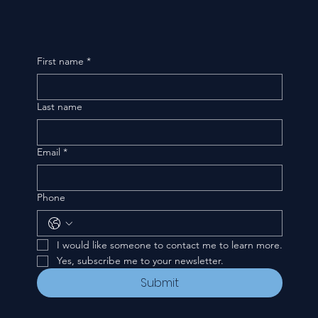
First name
*
Last name
Email
*
Phone
I would like someone to contact me to learn more.
Yes, subscribe me to your newsletter.
Submit