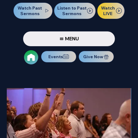
Watch Past
Watch
Listen to Past
Sermons
LIVE
Sermons
MENU
Events
Give Now