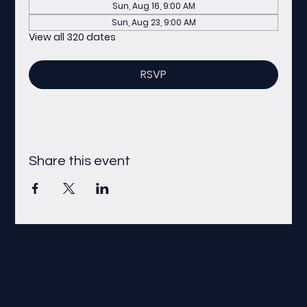
Sun, Aug 16, 9:00 AM
Sun, Aug 23, 9:00 AM
View all 320 dates
RSVP
Share this event