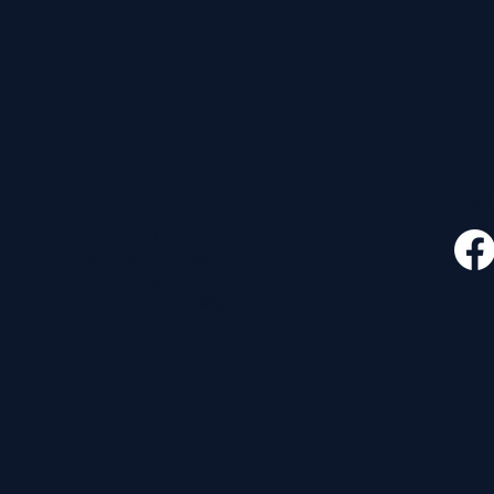
CONTACT
FOLLO
535 E. 2nd St.
Waverly, OH 45690
740-947-2657
newcovenant3cu@gmail.com