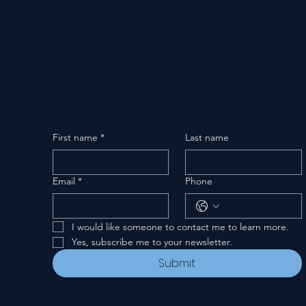
First name
*
Last name
Email
*
Phone
I would like someone to contact me to learn more.
Yes, subscribe me to your newsletter.
Submit