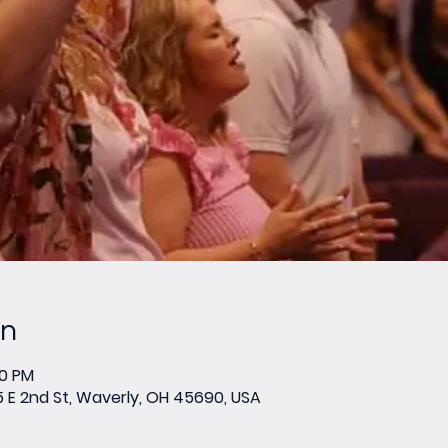
on
00 PM
E 2nd St, Waverly, OH 45690, USA