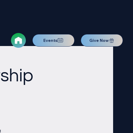
Events
Give Now
ship
!