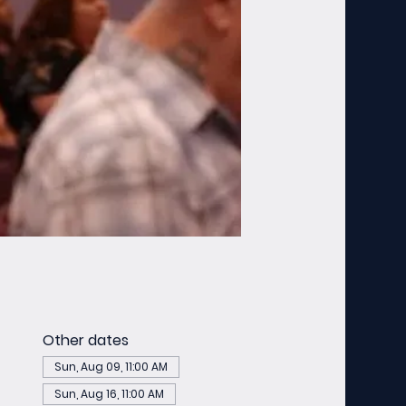
Other dates
Sun, Aug 09, 11:00 AM
Sun, Aug 16, 11:00 AM