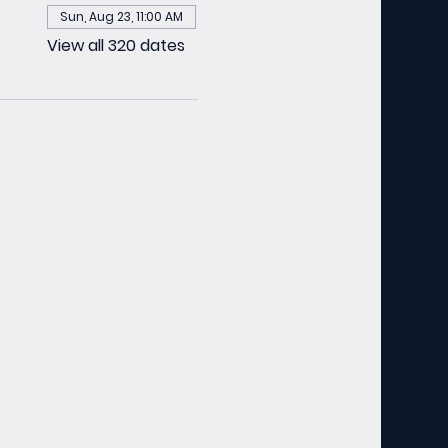
Sun, Aug 23, 11:00 AM
View all 320 dates