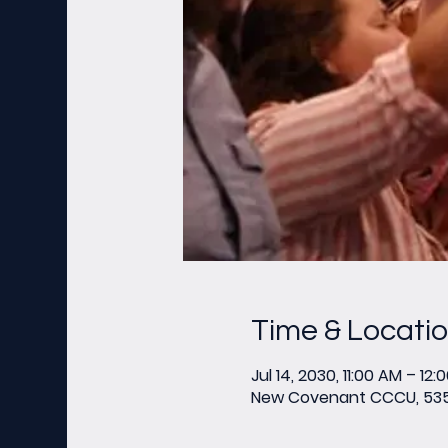
Time & Locati
Jul 14, 2030, 11:00 AM – 12:
New Covenant CCCU, 535 