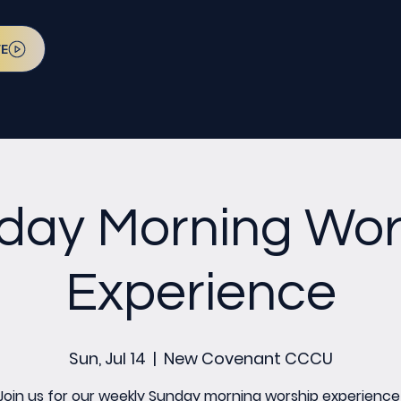
VE
day Morning Wor
Experience
Sun, Jul 14
  |  
New Covenant CCCU
Join us for our weekly Sunday morning worship experience