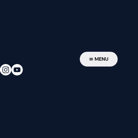
W
MENU