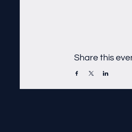
Share this eve