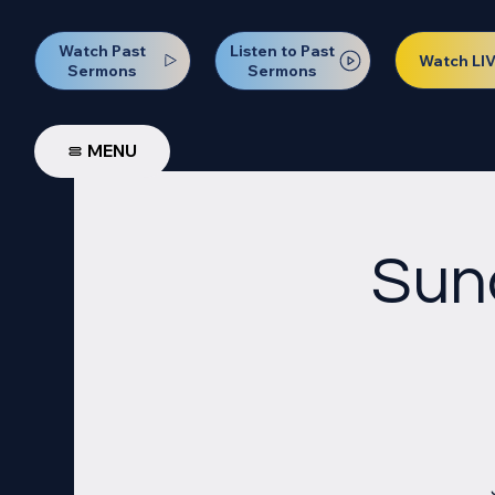
Watch Past
Listen to Past
Watch LI
Sermons
Sermons
MENU
Sun