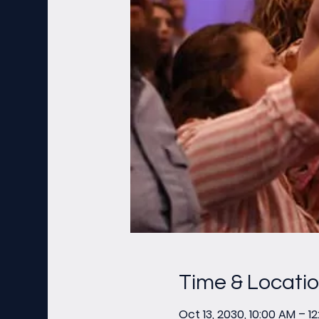
Time & Locati
Oct 13, 2030, 10:00 AM – 1