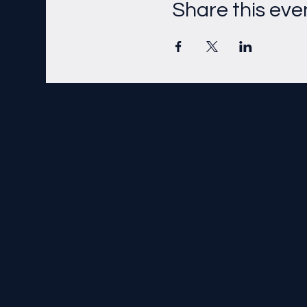
Share this eve