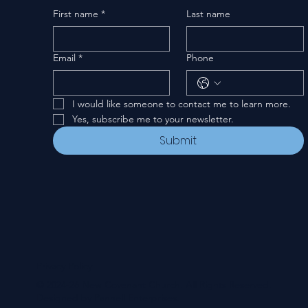
First name
*
Last name
Email
*
Phone
I would like someone to contact me to learn more.
Yes, subscribe me to your newsletter.
Submit
Privacy Policy
© 2024-26 New Covenant Church. All Rights Reserved.
Designed by Pannell Enterprises.