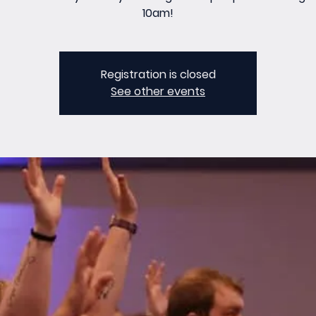
10am!
Registration is closed
See other events