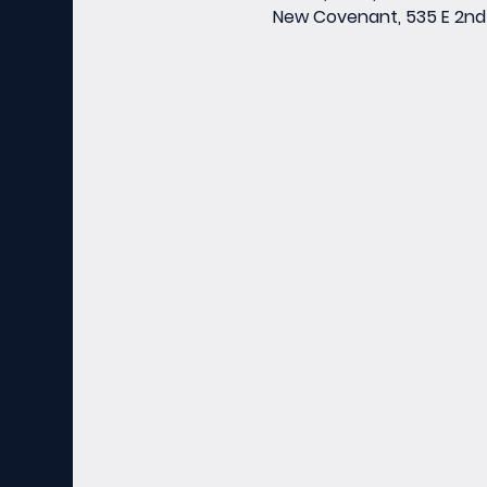
New Covenant, 535 E 2nd 