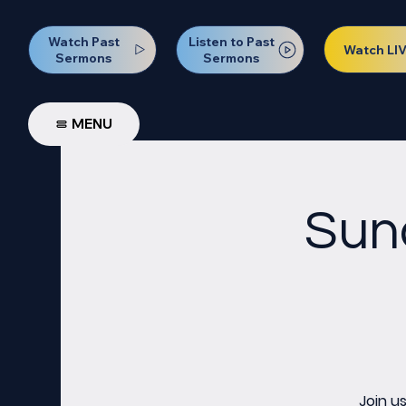
Watch Past
Listen to Past
Watch LI
Sermons
Sermons
MENU
Sun
Join u