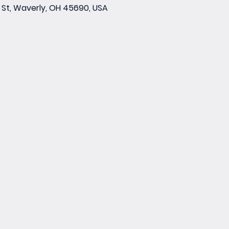
St, Waverly, OH 45690, USA