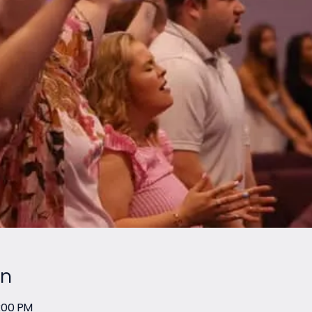
on
2:00 PM