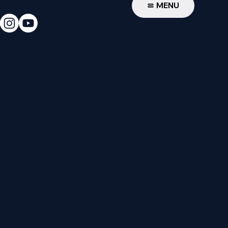
W
MENU