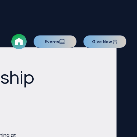
Events
Give Now
ship
ning at