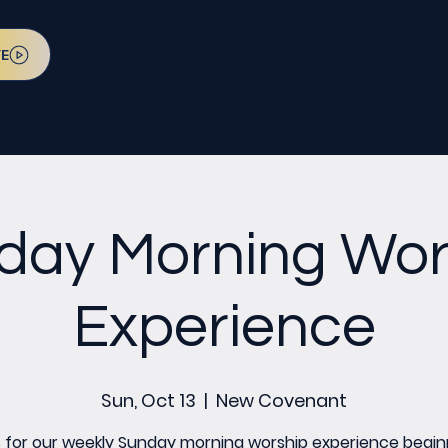
VE
day Morning Wor
Experience
Sun, Oct 13
  |  
New Covenant
s for our weekly Sunday morning worship experience begin