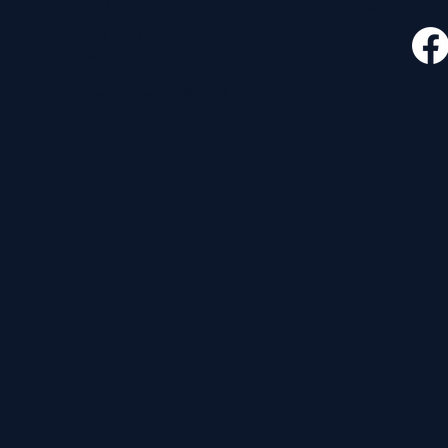
CONTACT
FOLLO
535 E. 2nd St.
Waverly, OH 45690
740-947-2657
newcovenant3cu@gmail.com