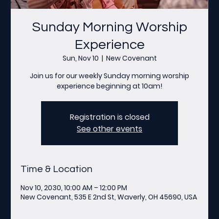
Sunday Morning Worship
Experience
Sun, Nov 10
  |  
New Covenant
Join us for our weekly Sunday morning worship
experience beginning at 10am!
Registration is closed
See other events
Time & Location
Nov 10, 2030, 10:00 AM – 12:00 PM
New Covenant, 535 E 2nd St, Waverly, OH 45690, USA