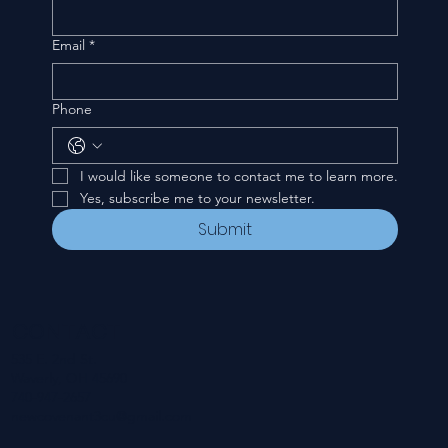
Email
*
Phone
I would like someone to contact me to learn more.
Yes, subscribe me to your newsletter.
Submit
CONTACT
535 E. 2nd St.
Waverly, OH 45690
740-947-2657
newcovenant3cu@gmail.com