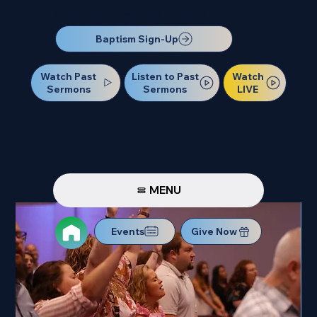
Our Next Baptism Sunday will be on July 12. Sign up today!
Baptism Sign-Up
Watch Past
Watch
Listen to Past
Sermons
LIVE
Sermons
MENU
Events
Give Now