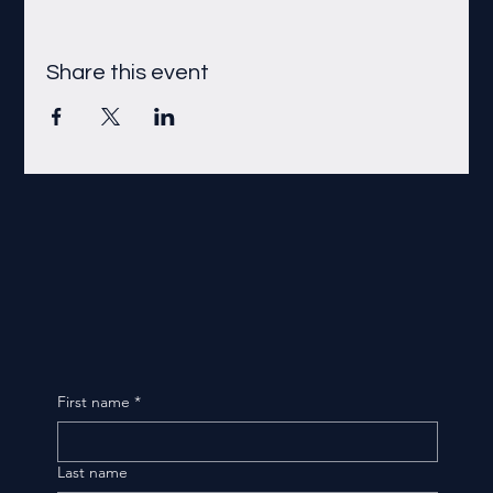
Share this event
First name
*
Last name