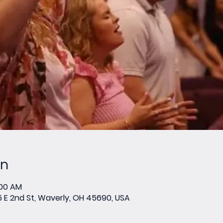
on
:00 AM
E 2nd St, Waverly, OH 45690, USA