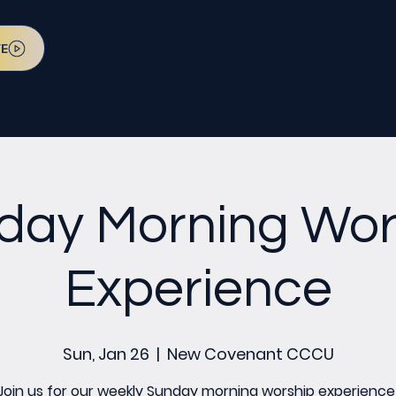
VE
day Morning Wor
Experience
Sun, Jan 26
  |  
New Covenant CCCU
Join us for our weekly Sunday morning worship experience