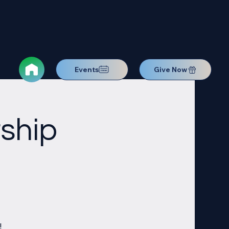
Events
Give Now
ship
!