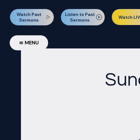
Watch Past
Listen to Past
Watch LI
Sermons
Sermons
MENU
Sun