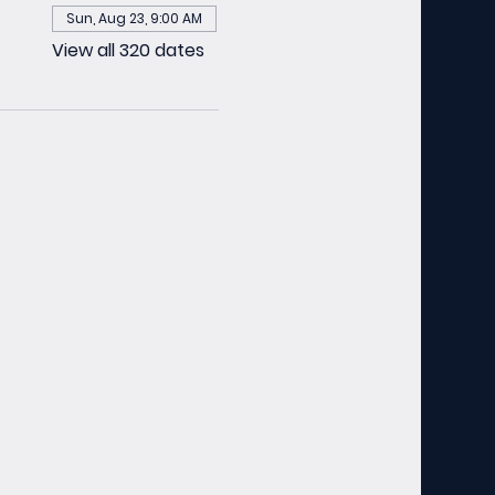
Sun, Aug 23, 9:00 AM
View all 320 dates