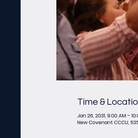
Time & Locati
Jan 26, 2031, 9:00 AM – 10
New Covenant CCCU, 535 