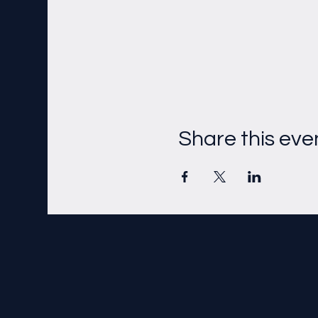
Share this eve