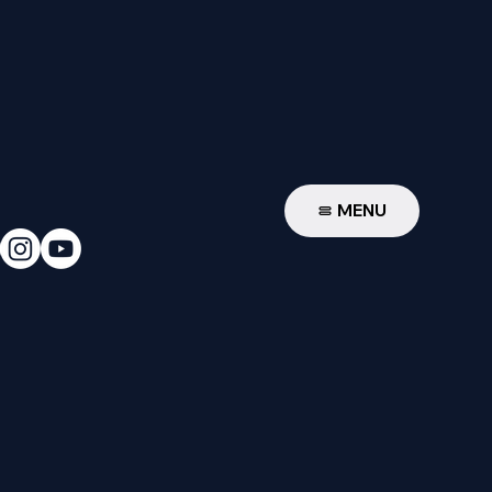
W
MENU