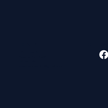
CONTACT
FOLLO
535 E. 2nd St.
Waverly, OH 45690
740-947-2657
newcovenant3cu@gmail.com