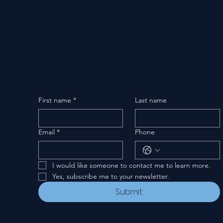
First name
*
Last name
Email
*
Phone
I would like someone to contact me to learn more.
Yes, subscribe me to your newsletter.
Submit