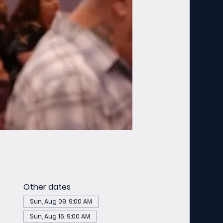
Other dates
Sun, Aug 09, 9:00 AM
Sun, Aug 16, 9:00 AM