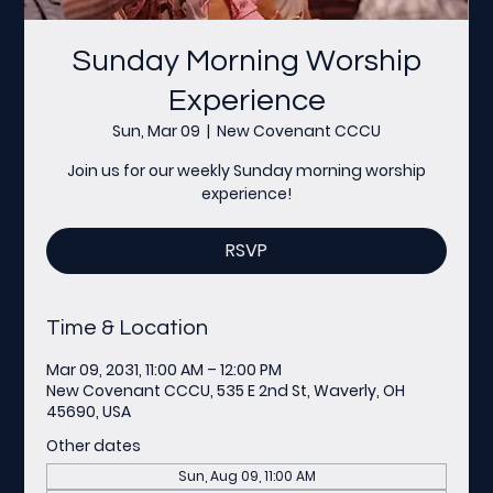
Sunday Morning Worship
Experience
Sun, Mar 09
  |  
New Covenant CCCU
Join us for our weekly Sunday morning worship
experience!
RSVP
Time & Location
Mar 09, 2031, 11:00 AM – 12:00 PM
New Covenant CCCU, 535 E 2nd St, Waverly, OH
45690, USA
Other dates
Sun, Aug 09, 11:00 AM