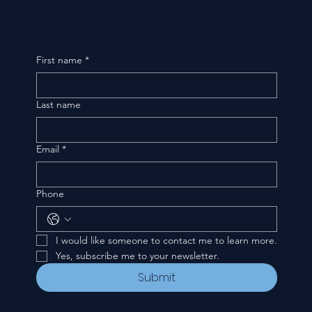
First name
*
Last name
Email
*
Phone
I would like someone to contact me to learn more.
Yes, subscribe me to your newsletter.
Submit