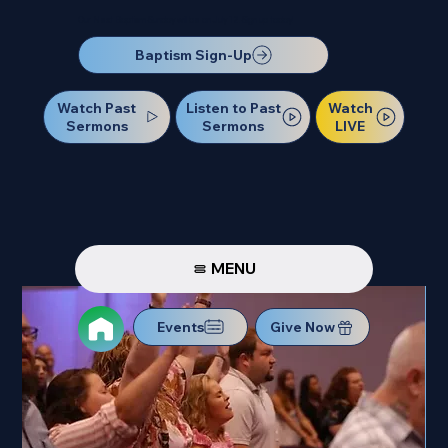
Our Next Baptism Sunday will be on July 12. Sign up today!
Baptism Sign-Up
Watch Past
Watch
Listen to Past
Sermons
LIVE
Sermons
MENU
Events
Give Now