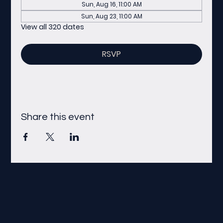
Sun, Aug 16, 11:00 AM
Sun, Aug 23, 11:00 AM
View all 320 dates
RSVP
Share this event