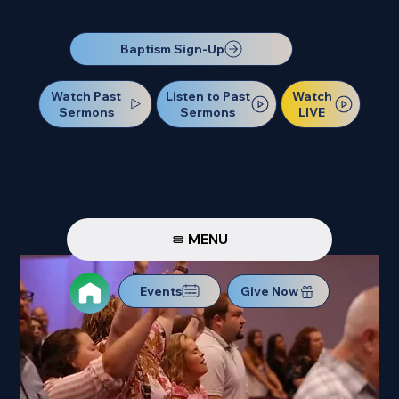
Our Next Baptism Sunday will be on July 12. Sign up today!
Baptism Sign-Up
Watch Past
Watch
Listen to Past
Sermons
LIVE
Sermons
MENU
Events
Give Now