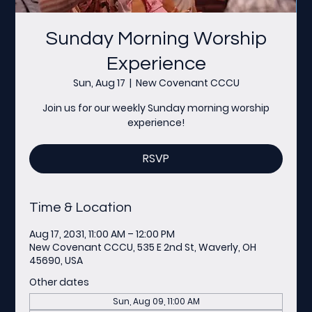
Sunday Morning Worship
Experience
Sun, Aug 17
  |  
New Covenant CCCU
Join us for our weekly Sunday morning worship
experience!
RSVP
Time & Location
Aug 17, 2031, 11:00 AM – 12:00 PM
New Covenant CCCU, 535 E 2nd St, Waverly, OH
45690, USA
Other dates
Sun, Aug 09, 11:00 AM