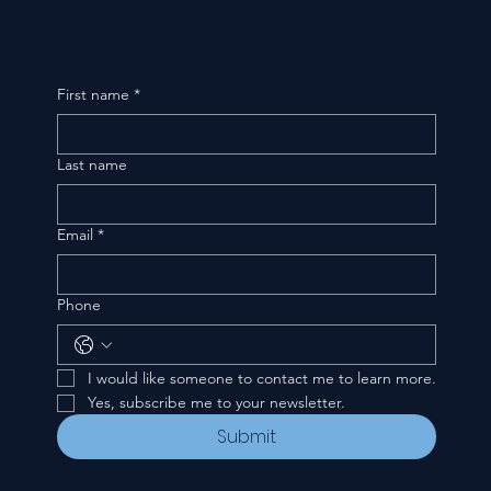
First name
*
Last name
Email
*
Phone
I would like someone to contact me to learn more.
Yes, subscribe me to your newsletter.
Submit