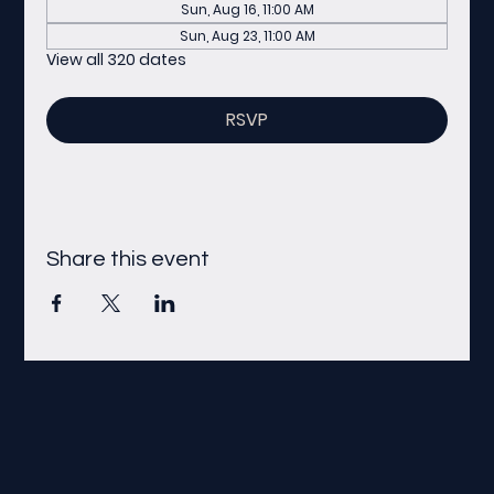
Sun, Aug 16, 11:00 AM
Sun, Aug 23, 11:00 AM
View all 320 dates
RSVP
Share this event