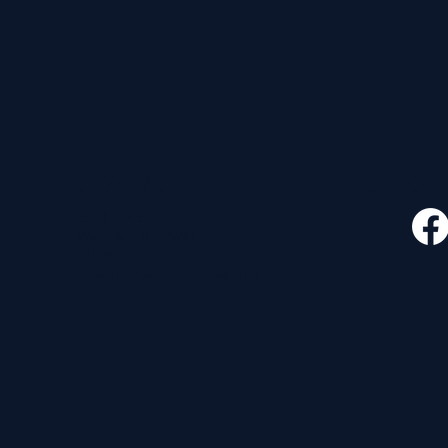
CONTACT
FOLLO
535 E. 2nd St.
Waverly, OH 45690
740-947-2657
newcovenant3cu@gmail.com