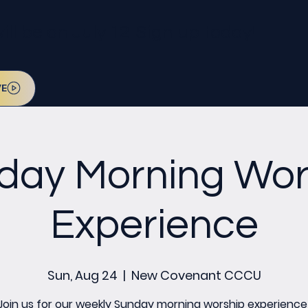
l be on July 12. Sign up today!
VE
day Morning Wor
Experience
Sun, Aug 24
  |  
New Covenant CCCU
Join us for our weekly Sunday morning worship experience