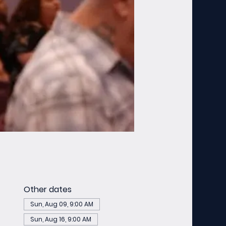
Other dates
Sun, Aug 09, 9:00 AM
Sun, Aug 16, 9:00 AM