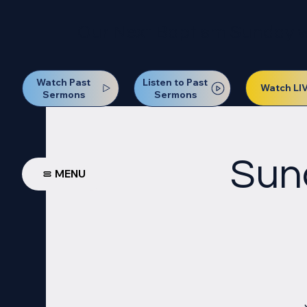
Our Next Baptism Sunday wil
Watch Past
Listen to Past
Watch LI
Sermons
Sermons
Sun
MENU