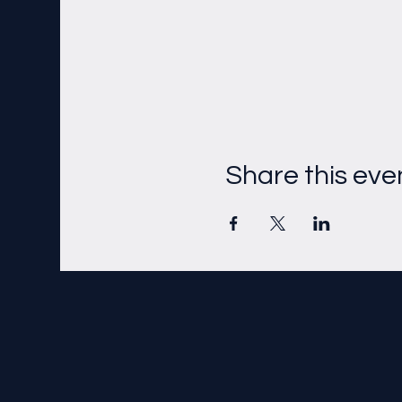
Share this eve