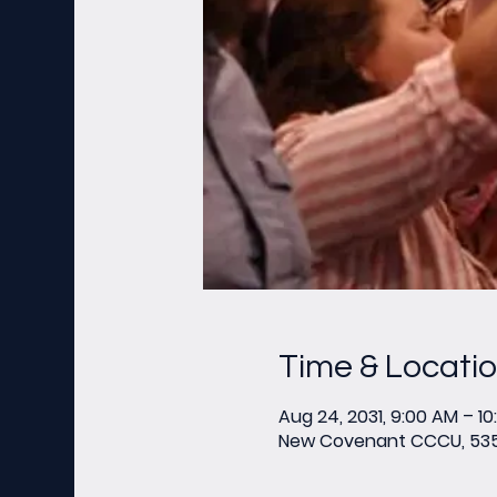
Time & Locati
Aug 24, 2031, 9:00 AM – 1
New Covenant CCCU, 535 