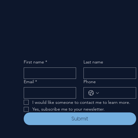
First name
*
Last name
Email
*
Phone
I would like someone to contact me to learn more.
Yes, subscribe me to your newsletter.
Submit