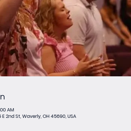
on
0:00 AM
E 2nd St, Waverly, OH 45690, USA