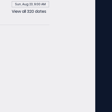
Sun, Aug 23, 9:00 AM
View all 320 dates