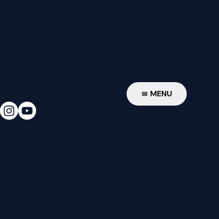
W
MENU