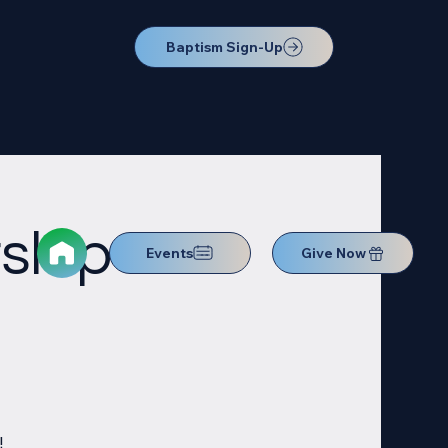
Baptism Sign-Up
ship
Events
Give Now
!