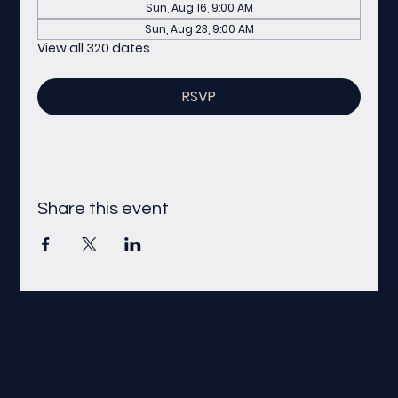
Sun, Aug 16, 9:00 AM
Sun, Aug 23, 9:00 AM
View all 320 dates
RSVP
Share this event