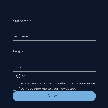
First name
*
Last name
Email
*
Phone
I would like someone to contact me to learn more.
Yes, subscribe me to your newsletter.
Submit