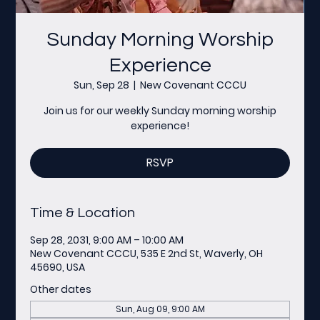
Sunday Morning Worship
Experience
Sun, Sep 28
  |  
New Covenant CCCU
Join us for our weekly Sunday morning worship
experience!
RSVP
Time & Location
Sep 28, 2031, 9:00 AM – 10:00 AM
New Covenant CCCU, 535 E 2nd St, Waverly, OH
45690, USA
Other dates
Sun, Aug 09, 9:00 AM