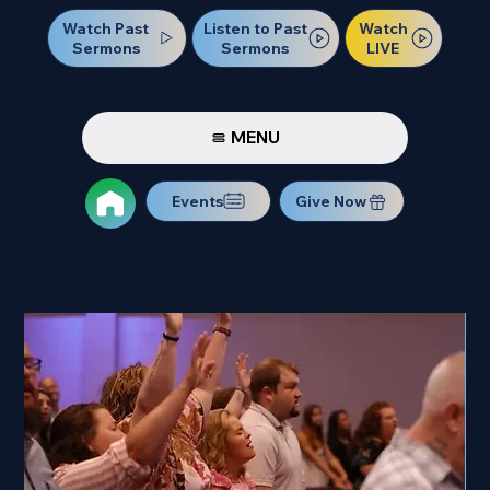
Watch Past
Watch
Listen to Past
Sermons
LIVE
Sermons
MENU
Events
Give Now