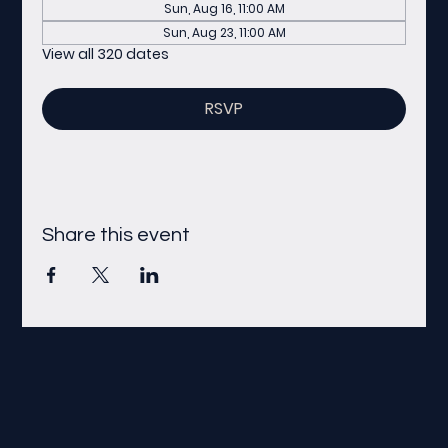
Sun, Aug 16, 11:00 AM
Sun, Aug 23, 11:00 AM
View all 320 dates
RSVP
Share this event