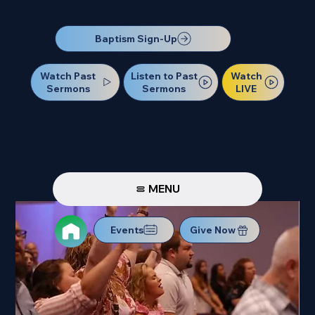
Our Next Baptism Sunday will be on July 12. Sign up today!
Baptism Sign-Up
Watch Past
Watch
Listen to Past
Sermons
LIVE
Sermons
MENU
Events
Give Now