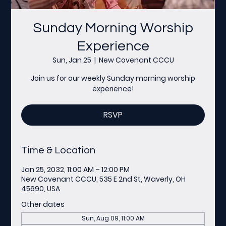
Sunday Morning Worship
Experience
Sun, Jan 25
  |  
New Covenant CCCU
Join us for our weekly Sunday morning worship
experience!
RSVP
Time & Location
Jan 25, 2032, 11:00 AM – 12:00 PM
New Covenant CCCU, 535 E 2nd St, Waverly, OH
45690, USA
Other dates
Sun, Aug 09, 11:00 AM