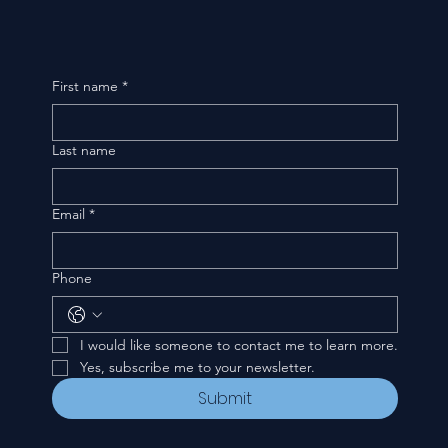
First name
*
Last name
Email
*
Phone
I would like someone to contact me to learn more.
Yes, subscribe me to your newsletter.
Submit