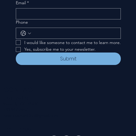
Email
*
Phone
I would like someone to contact me to learn more.
Yes, subscribe me to your newsletter.
Submit
CONTACT
535 E. 2nd St.
Waverly, OH 45690
740-947-2657
newcovenant3cu@gmail.com
FOLLOW