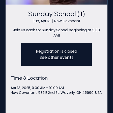
Sunday School (1)
Sun, Apr 13
  |  
New Covenant
Join us each for Sunday School beginning at 9:00
AM!
Registration is closed
See other events
Time & Location
Apr 13, 2025, 9:00 AM – 10:00 AM
New Covenant, 535 E 2nd St, Waverly, OH 45690, USA