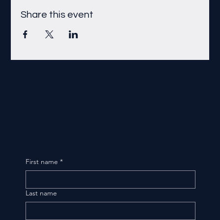
Share this event
First name
*
Last name