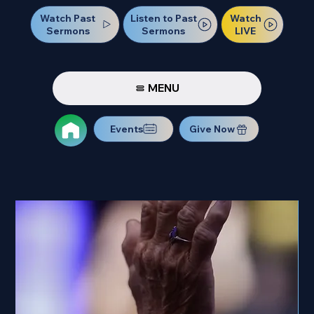
Watch Past
Watch
Listen to Past
Sermons
LIVE
Sermons
MENU
Events
Give Now