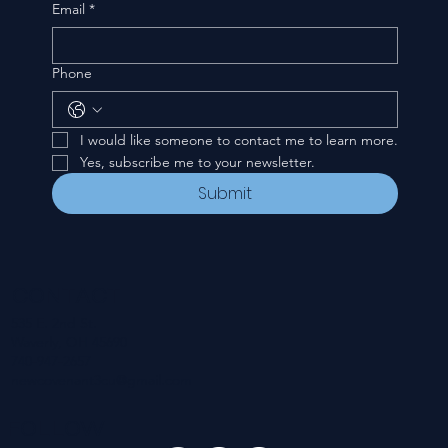
Email
*
Phone
I would like someone to contact me to learn more.
Yes, subscribe me to your newsletter.
Submit
CONTACT
535 E. 2nd St.
Waverly, OH 45690
740-947-2657
newcovenant3cu@gmail.com
FOLLOW