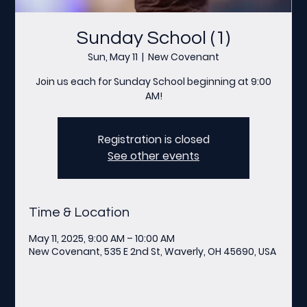
Sunday School (1)
Sun, May 11
  |  
New Covenant
Join us each for Sunday School beginning at 9:00
AM!
Registration is closed
See other events
Time & Location
May 11, 2025, 9:00 AM – 10:00 AM
New Covenant, 535 E 2nd St, Waverly, OH 45690, USA