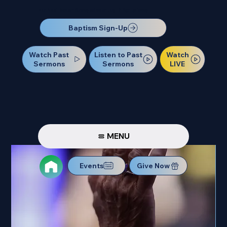
Our Next Baptism Sunday will be on July 12. Sign up today!
Baptism Sign-Up
Watch Past
Watch
Listen to Past
Sermons
LIVE
Sermons
MENU
Events
Give Now