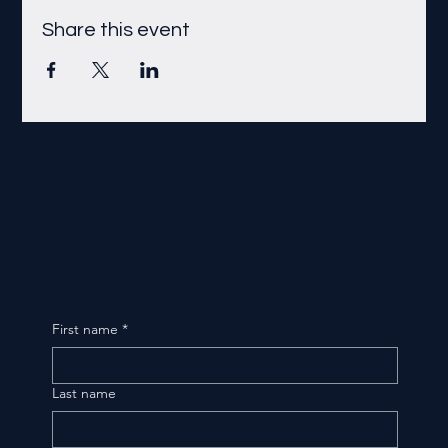
Share this event
First name
*
Last name