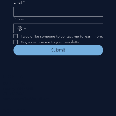
Email
*
Phone
I would like someone to contact me to learn more.
Yes, subscribe me to your newsletter.
Submit
CONTACT
535 E. 2nd St.
Waverly, OH 45690
740-947-2657
newcovenant3cu@gmail.com
FOLLOW