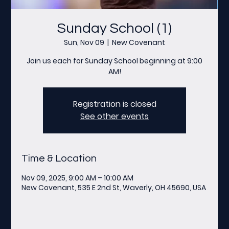
Sunday School (1)
Sun, Nov 09
  |  
New Covenant
Join us each for Sunday School beginning at 9:00
AM!
Registration is closed
See other events
Time & Location
Nov 09, 2025, 9:00 AM – 10:00 AM
New Covenant, 535 E 2nd St, Waverly, OH 45690, USA