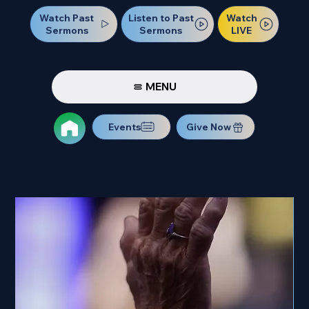
Watch Past
Watch
Listen to Past
Sermons
LIVE
Sermons
MENU
Events
Give Now