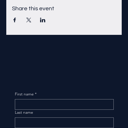
Share this event
First name
*
Last name