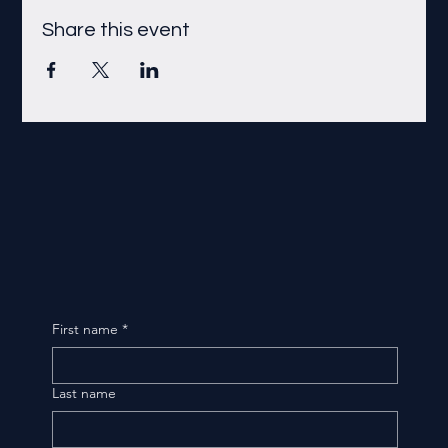
Share this event
First name
*
Last name