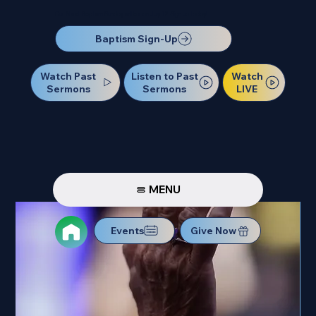
Our Next Baptism Sunday will be on July 12. Sign up today!
Baptism Sign-Up
Watch Past
Watch
Listen to Past
Sermons
LIVE
Sermons
MENU
Events
Give Now