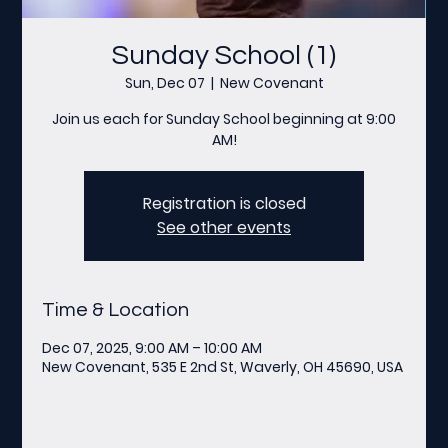
Sunday School (1)
Sun, Dec 07
  |  
New Covenant
Join us each for Sunday School beginning at 9:00
AM!
Registration is closed
See other events
Time & Location
Dec 07, 2025, 9:00 AM – 10:00 AM
New Covenant, 535 E 2nd St, Waverly, OH 45690, USA