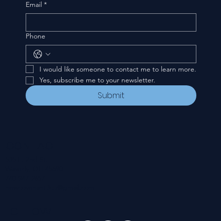
Email
*
Phone
I would like someone to contact me to learn more.
Yes, subscribe me to your newsletter.
Submit
CONTACT
535 E. 2nd St.
Waverly, OH 45690
740-947-2657
newcovenant3cu@gmail.com
FOLLOW