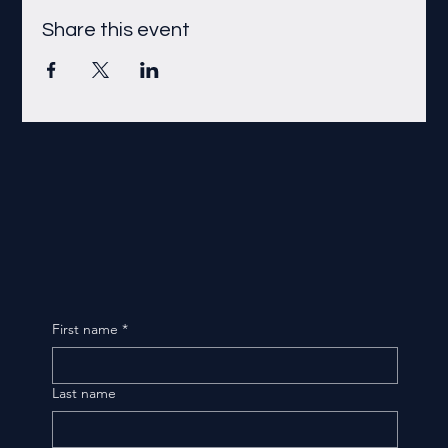
Share this event
First name
*
Last name