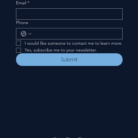
Email
*
Phone
I would like someone to contact me to learn more.
Yes, subscribe me to your newsletter.
Submit
CONTACT
535 E. 2nd St.
Waverly, OH 45690
740-947-2657
newcovenant3cu@gmail.com
FOLLOW