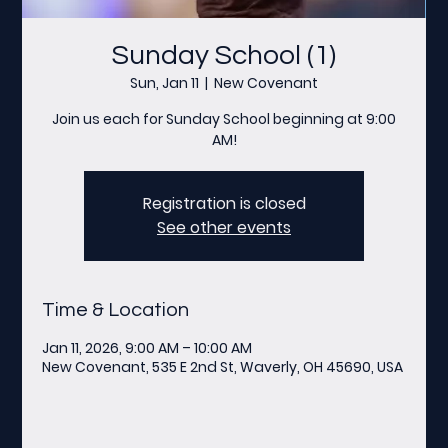
Sunday School (1)
Sun, Jan 11
  |  
New Covenant
Join us each for Sunday School beginning at 9:00
AM!
Registration is closed
See other events
Time & Location
Jan 11, 2026, 9:00 AM – 10:00 AM
New Covenant, 535 E 2nd St, Waverly, OH 45690, USA