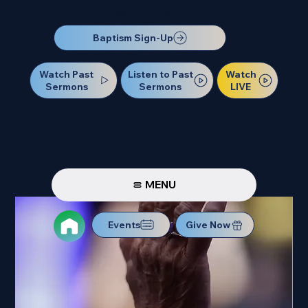
Our Next Baptism Sunday will be on July 12. Sign up today!
Baptism Sign-Up
Watch Past
Watch
Listen to Past
Sermons
LIVE
Sermons
MENU
Events
Give Now