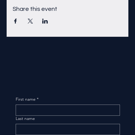
Share this event
First name
*
Last name