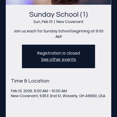
Sunday School (1)
Sun, Feb 01
  |  
New Covenant
Join us each for Sunday School beginning at 9:00
AM!
Registration is closed
See other events
Time & Location
Feb 01, 2026, 9:00 AM – 10:00 AM
New Covenant, 535 E 2nd St, Waverly, OH 45690, USA