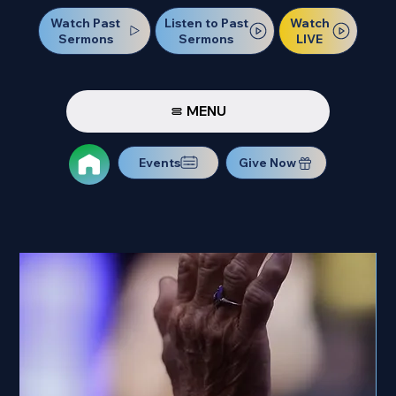
Watch Past
Watch
Listen to Past
Sermons
LIVE
Sermons
MENU
Events
Give Now