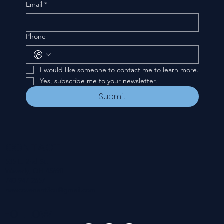
Email
*
Phone
I would like someone to contact me to learn more.
Yes, subscribe me to your newsletter.
Submit
CONTACT
535 E. 2nd St.
Waverly, OH 45690
740-947-2657
newcovenant3cu@gmail.com
FOLLOW