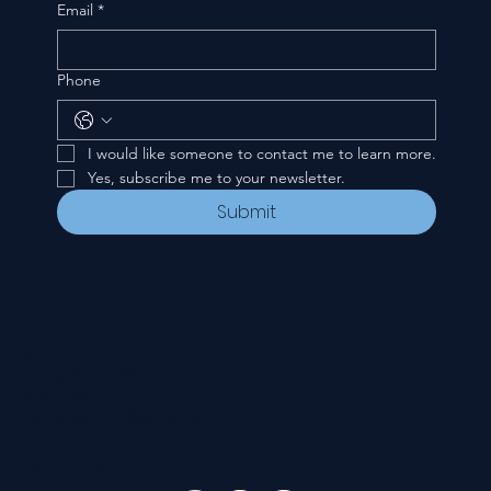
Email
*
Phone
I would like someone to contact me to learn more.
Yes, subscribe me to your newsletter.
Submit
CONTACT
535 E. 2nd St.
Waverly, OH 45690
740-947-2657
newcovenant3cu@gmail.com
FOLLOW