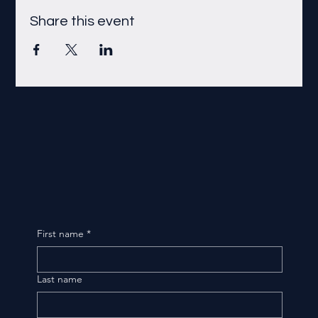
Share this event
First name
*
Last name