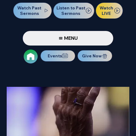
Watch Past
Watch
Listen to Past
Sermons
LIVE
Sermons
MENU
Events
Give Now