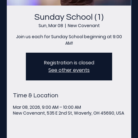
Sunday School (1)
Sun, Mar 08
  |  
New Covenant
Join us each for Sunday School beginning at 9:00
AM!
Registration is closed
See other events
Time & Location
Mar 08, 2026, 9:00 AM – 10:00 AM
New Covenant, 535 E 2nd St, Waverly, OH 45690, USA