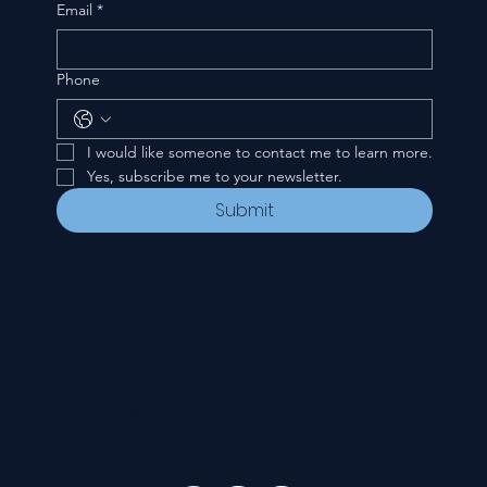
Email
*
Phone
I would like someone to contact me to learn more.
Yes, subscribe me to your newsletter.
Submit
CONTACT
535 E. 2nd St.
Waverly, OH 45690
740-947-2657
newcovenant3cu@gmail.com
FOLLOW