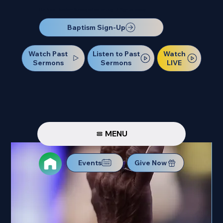
Our Next Baptism Sunday will be on July 12. Sign up today!
Baptism Sign-Up
Watch Past
Watch
Listen to Past
Sermons
LIVE
Sermons
MENU
Events
Give Now