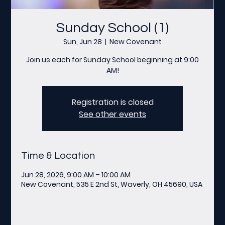
Sunday School (1)
Sun, Jun 28
  |  
New Covenant
Join us each for Sunday School beginning at 9:00
AM!
Registration is closed
See other events
Time & Location
Jun 28, 2026, 9:00 AM – 10:00 AM
New Covenant, 535 E 2nd St, Waverly, OH 45690, USA