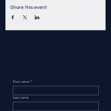
Share this event
First name
*
Last name