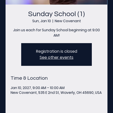
Sunday School (1)
Sun, Jan 10
  |  
New Covenant
Join us each for Sunday School beginning at 9:00
AM!
Registration is closed
See other events
Time & Location
Jan 10, 2027, 9:00 AM – 10:00 AM
New Covenant, 535 E 2nd St, Waverly, OH 45690, USA