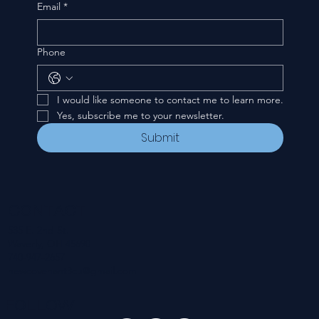
Email
*
Phone
I would like someone to contact me to learn more.
Yes, subscribe me to your newsletter.
Submit
CONTACT
535 E. 2nd St.
Waverly, OH 45690
740-947-2657
newcovenant3cu@gmail.com
FOLLOW