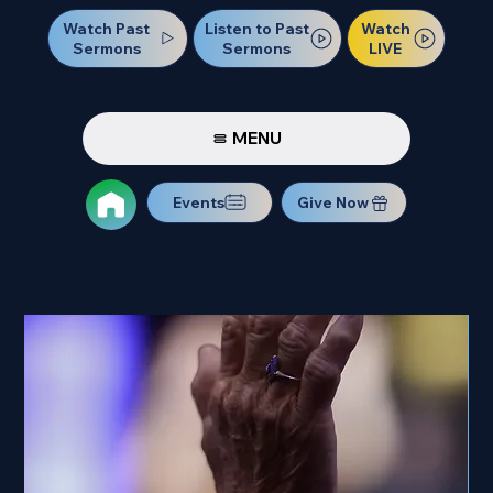
Watch Past
Watch
Listen to Past
Sermons
LIVE
Sermons
MENU
Events
Give Now