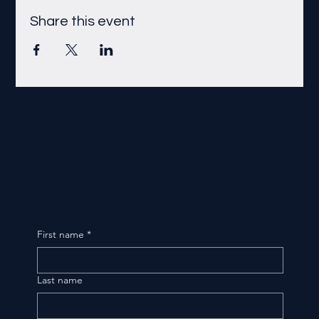
Share this event
First name
*
Last name