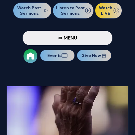
Watch Past
Watch
Listen to Past
Sermons
LIVE
Sermons
MENU
Events
Give Now