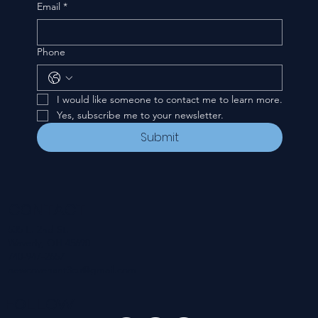
Email
*
Phone
I would like someone to contact me to learn more.
Yes, subscribe me to your newsletter.
Submit
CONTACT
535 E. 2nd St.
Waverly, OH 45690
740-947-2657
newcovenant3cu@gmail.com
FOLLOW