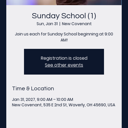
Sunday School (1)
Sun, Jan 31
  |  
New Covenant
Join us each for Sunday School beginning at 9:00
AM!
Registration is closed
See other events
Time & Location
Jan 31, 2027, 9:00 AM – 10:00 AM
New Covenant, 535 E 2nd St, Waverly, OH 45690, USA