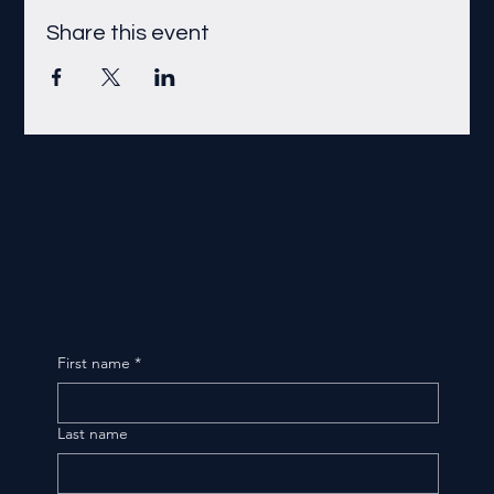
Share this event
First name
*
Last name