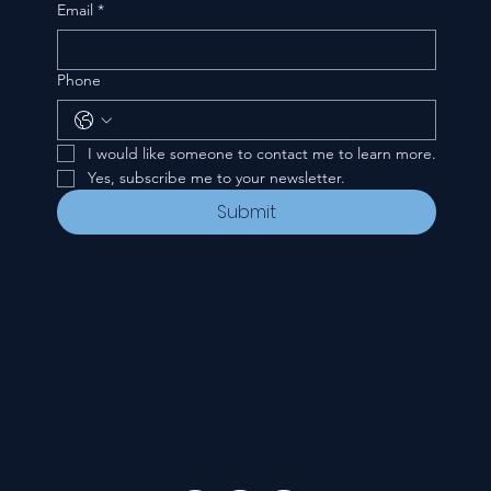
Email
*
Phone
I would like someone to contact me to learn more.
Yes, subscribe me to your newsletter.
Submit
CONTACT
535 E. 2nd St.
Waverly, OH 45690
740-947-2657
newcovenant3cu@gmail.com
FOLLOW