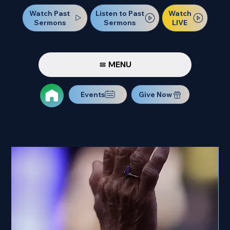
Watch Past
Watch
Listen to Past
Sermons
LIVE
Sermons
MENU
Events
Give Now