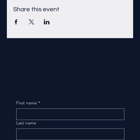
Share this event
First name
*
Last name