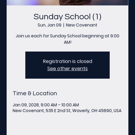
Sunday School (1)
Sun, Jan 09
  |  
New Covenant
Join us each for Sunday School beginning at 9:00
AM!
Registration is closed
See other events
Time & Location
Jan 09, 2028, 9:00 AM – 10:00 AM
New Covenant, 535 E 2nd St, Waverly, OH 45690, USA