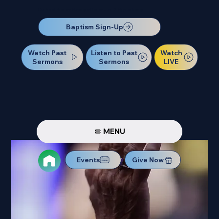
Our Next Baptism Sunday will be on July 12. Sign up today!
Baptism Sign-Up
Watch Past
Watch
Listen to Past
Sermons
LIVE
Sermons
MENU
Events
Give Now