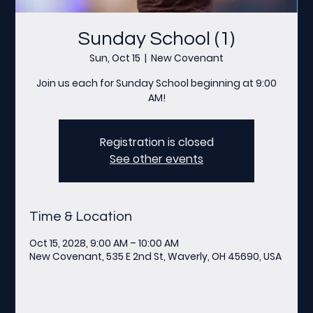
Sunday School (1)
Sun, Oct 15
  |  
New Covenant
Join us each for Sunday School beginning at 9:00
AM!
Registration is closed
See other events
Time & Location
Oct 15, 2028, 9:00 AM – 10:00 AM
New Covenant, 535 E 2nd St, Waverly, OH 45690, USA