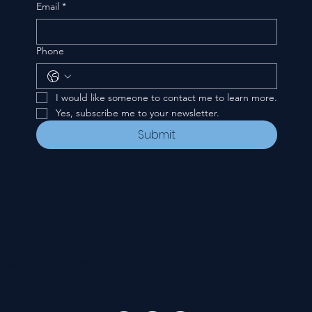
Email
*
Phone
I would like someone to contact me to learn more.
Yes, subscribe me to your newsletter.
Submit
CONTACT
535 E. 2nd St.
Waverly, OH 45690
740-947-2657
newcovenant3cu@gmail.com
FOLLOW