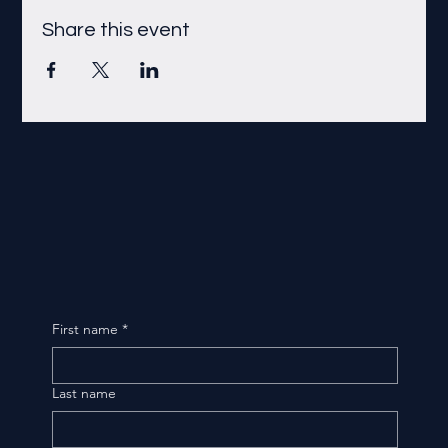
Share this event
First name
*
Last name