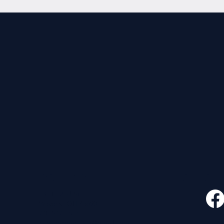
CONTACT
FOLLO
535 E. 2nd St.
Waverly, OH 45690
740-947-2657
newcovenant3cu@gmail.com