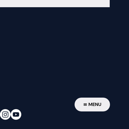
W
MENU