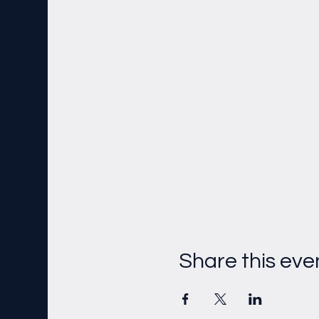
Share this eve