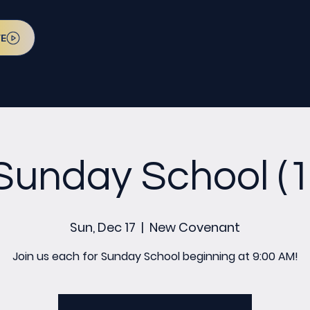
VE
Sunday School (1
Sun, Dec 17
  |  
New Covenant
Join us each for Sunday School beginning at 9:00 AM!