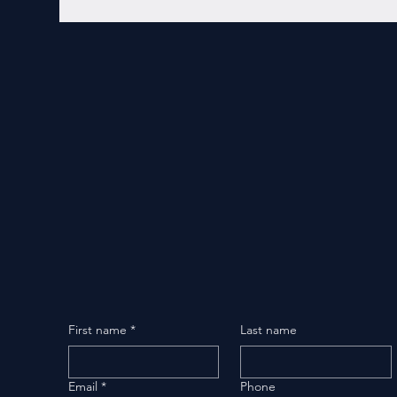
First name
*
Last name
Email
*
Phone