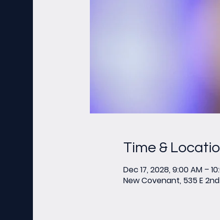
Time & Locati
Dec 17, 2028, 9:00 AM – 1
New Covenant, 535 E 2nd 