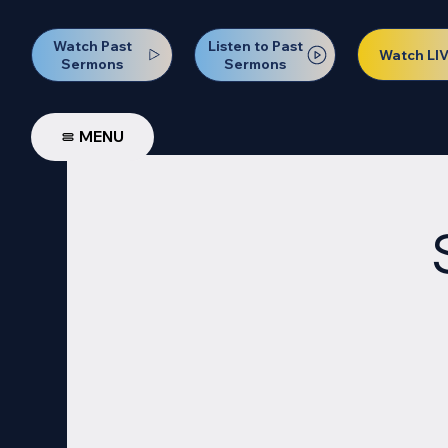
Watch Past
Listen to Past
Watch LI
Sermons
Sermons
MENU