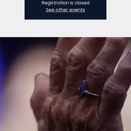
Registration is closed
See other events