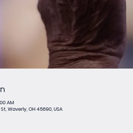
on
0:00 AM
St, Waverly, OH 45690, USA