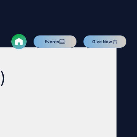
Events
Give Now
)