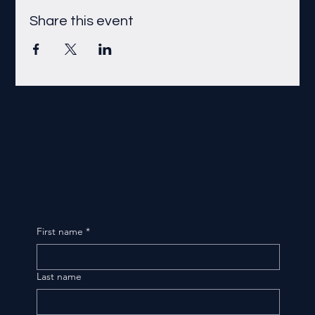
Share this event
First name
*
Last name