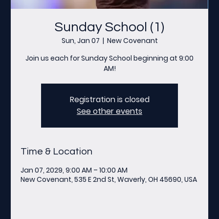
Sunday School (1)
Sun, Jan 07
  |  
New Covenant
Join us each for Sunday School beginning at 9:00
AM!
Registration is closed
See other events
Time & Location
Jan 07, 2029, 9:00 AM – 10:00 AM
New Covenant, 535 E 2nd St, Waverly, OH 45690, USA