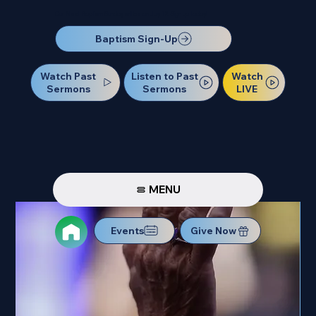
Our Next Baptism Sunday will be on July 12. Sign up today!
Baptism Sign-Up
Watch Past
Watch
Listen to Past
Sermons
LIVE
Sermons
MENU
Events
Give Now