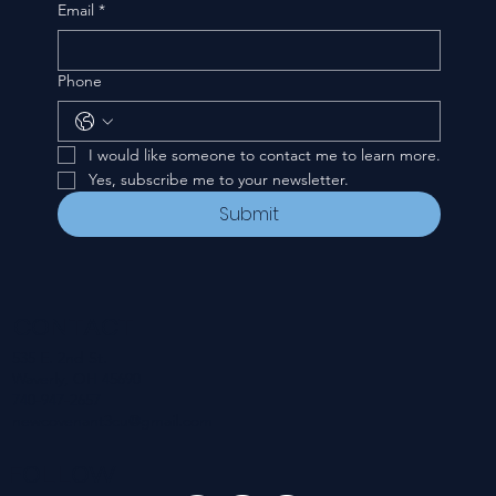
Email
*
Phone
I would like someone to contact me to learn more.
Yes, subscribe me to your newsletter.
Submit
CONTACT
535 E. 2nd St.
Waverly, OH 45690
740-947-2657
newcovenant3cu@gmail.com
FOLLOW