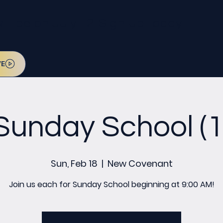
l be on July 12. Sign up today!
VE
Sunday School (1
Sun, Feb 18
  |  
New Covenant
Join us each for Sunday School beginning at 9:00 AM!