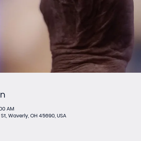
on
:00 AM
St, Waverly, OH 45690, USA