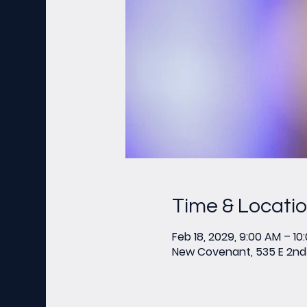
Time & Locati
Feb 18, 2029, 9:00 AM – 10
New Covenant, 535 E 2nd 