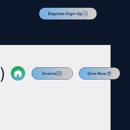
Baptism Sign-Up
)
Events
Give Now