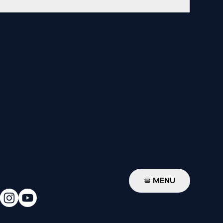
W
MENU