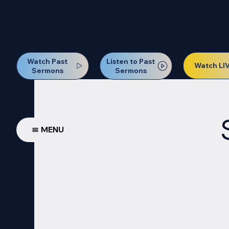
Our Next Baptism Sunday wil
Watch Past
Listen to Past
Watch LI
Sermons
Sermons
MENU