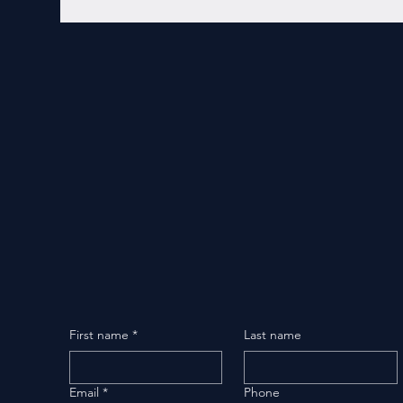
First name
*
Last name
Email
*
Phone