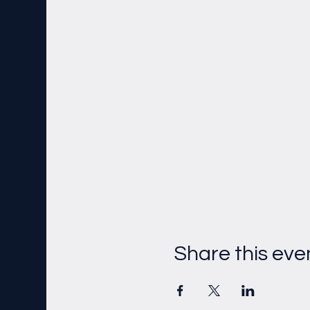
Share this eve