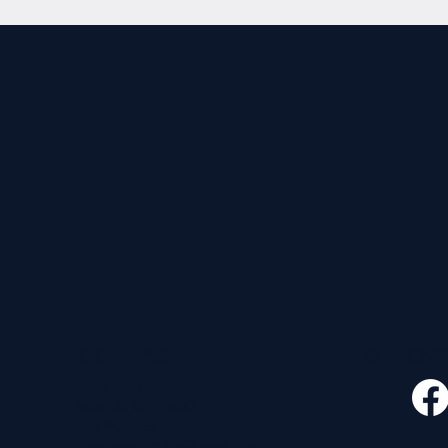
CONTACT
FOLLO
535 E. 2nd St.
Waverly, OH 45690
740-947-2657
newcovenant3cu@gmail.com