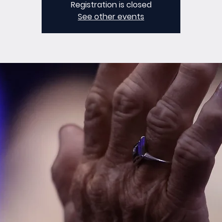
Registration is closed
See other events