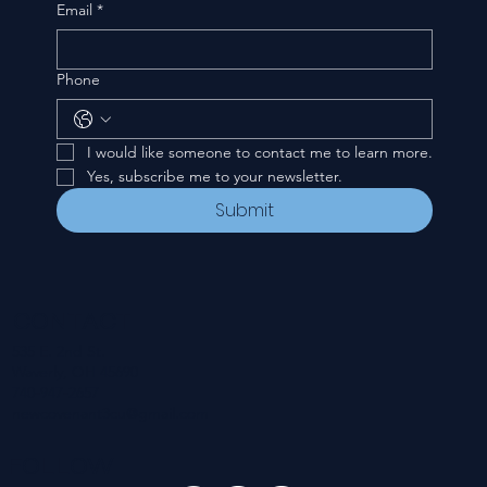
Email
*
Phone
I would like someone to contact me to learn more.
Yes, subscribe me to your newsletter.
Submit
CONTACT
535 E. 2nd St.
Waverly, OH 45690
740-947-2657
newcovenant3cu@gmail.com
FOLLOW