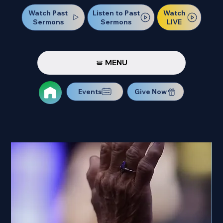
Watch Past
Watch
Listen to Past
Sermons
LIVE
Sermons
MENU
Events
Give Now