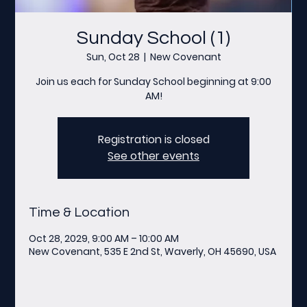
Sunday School (1)
Sun, Oct 28
  |  
New Covenant
Join us each for Sunday School beginning at 9:00
AM!
Registration is closed
See other events
Time & Location
Oct 28, 2029, 9:00 AM – 10:00 AM
New Covenant, 535 E 2nd St, Waverly, OH 45690, USA