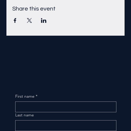
Share this event
First name
*
Last name