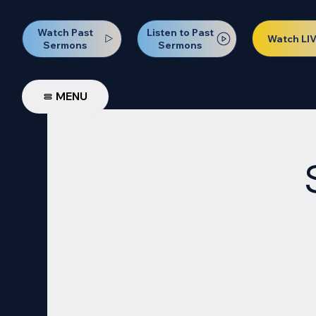
Watch Past
Listen to Past
Watch LI
Sermons
Sermons
MENU