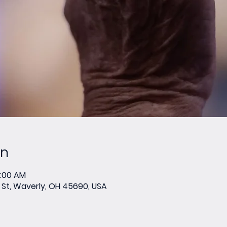
on
0:00 AM
St, Waverly, OH 45690, USA