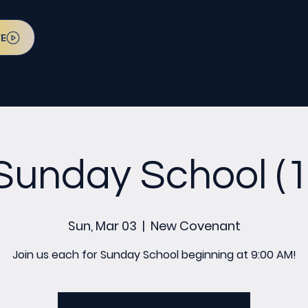
VE
Sunday School (1
Sun, Mar 03
  |  
New Covenant
Join us each for Sunday School beginning at 9:00 AM!