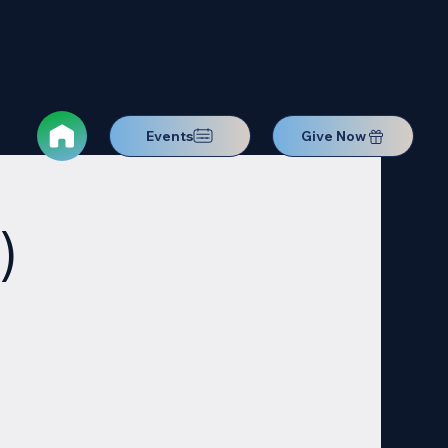
Events
Give Now
)