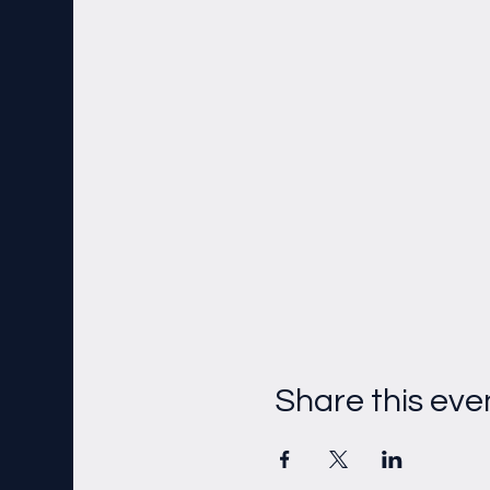
Share this eve