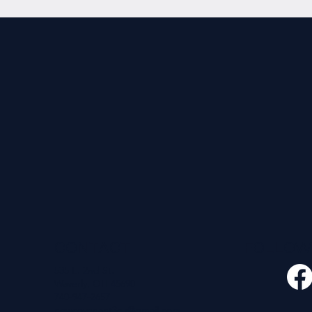
CONTACT
FOLLO
535 E. 2nd St.
Waverly, OH 45690
740-947-2657
newcovenant3cu@gmail.com