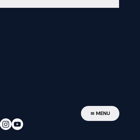
W
MENU