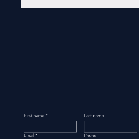
First name
*
Last name
Email
*
Phone