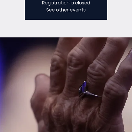
Registration is closed
See other events