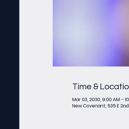
Time & Locati
Mar 03, 2030, 9:00 AM – 1
New Covenant, 535 E 2nd 