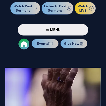
Watch Past
Watch
Listen to Past
Sermons
LIVE
Sermons
MENU
Events
Give Now