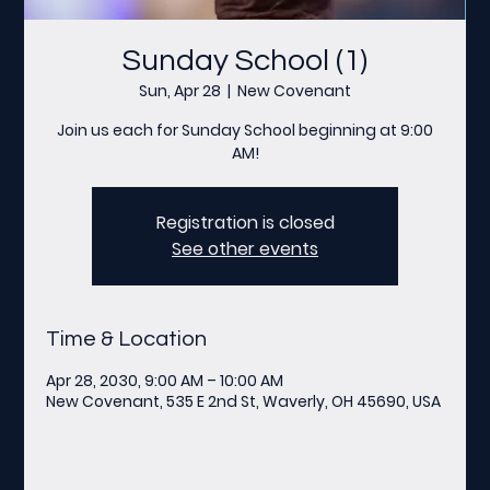
Sunday School (1)
Sun, Apr 28
  |  
New Covenant
Join us each for Sunday School beginning at 9:00
AM!
Registration is closed
See other events
Time & Location
Apr 28, 2030, 9:00 AM – 10:00 AM
New Covenant, 535 E 2nd St, Waverly, OH 45690, USA