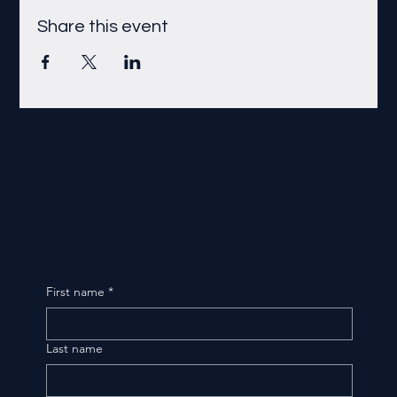
Share this event
First name
*
Last name