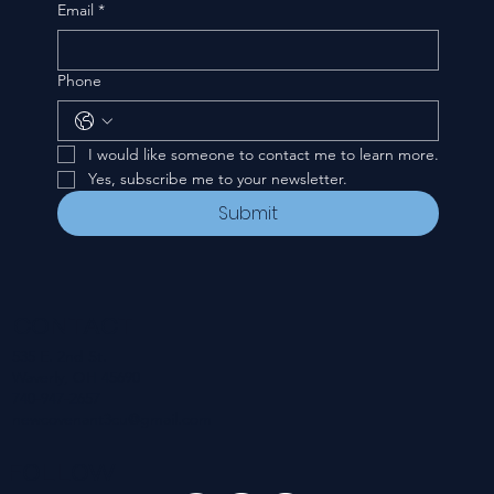
Email
*
Phone
I would like someone to contact me to learn more.
Yes, subscribe me to your newsletter.
Submit
CONTACT
535 E. 2nd St.
Waverly, OH 45690
740-947-2657
newcovenant3cu@gmail.com
FOLLOW