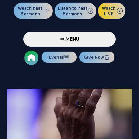
Watch Past
Watch
Listen to Past
Sermons
LIVE
Sermons
MENU
Events
Give Now