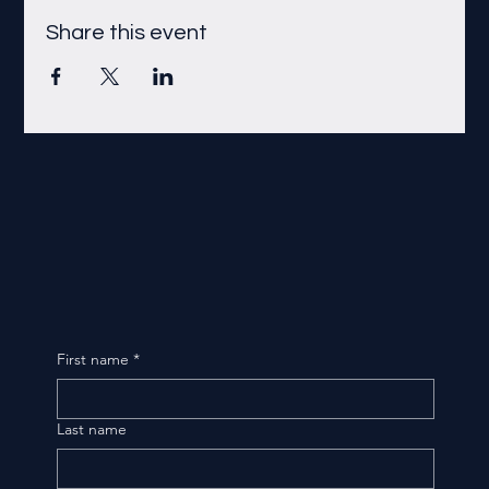
Share this event
First name
*
Last name