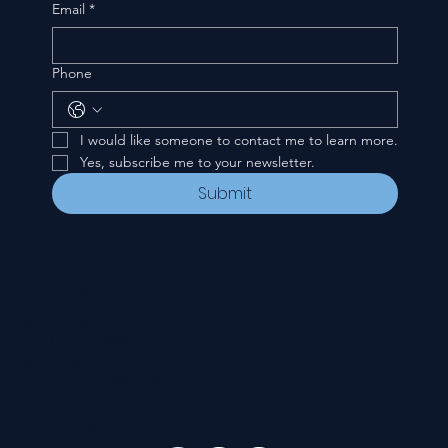
Email
*
Phone
I would like someone to contact me to learn more.
Yes, subscribe me to your newsletter.
Submit
CONTACT
535 E. 2nd St.
Waverly, OH 45690
740-947-2657
newcovenant3cu@gmail.com
FOLLOW