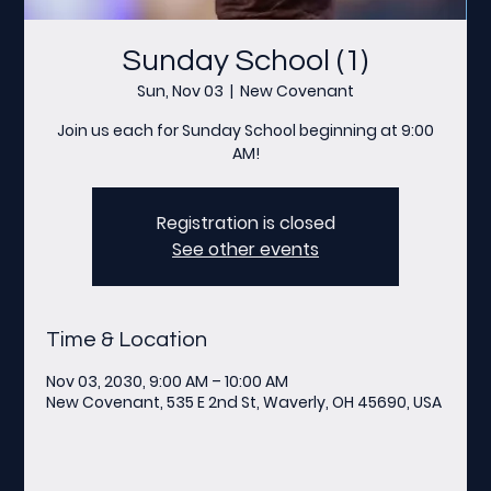
Sunday School (1)
Sun, Nov 03
  |  
New Covenant
Join us each for Sunday School beginning at 9:00
AM!
Registration is closed
See other events
Time & Location
Nov 03, 2030, 9:00 AM – 10:00 AM
New Covenant, 535 E 2nd St, Waverly, OH 45690, USA