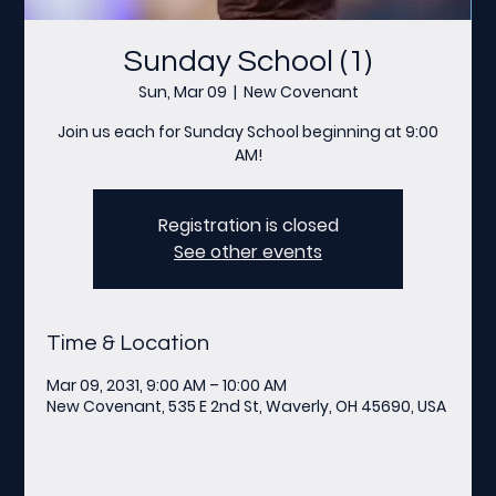
Sunday School (1)
Sun, Mar 09
  |  
New Covenant
Join us each for Sunday School beginning at 9:00
AM!
Registration is closed
See other events
Time & Location
Mar 09, 2031, 9:00 AM – 10:00 AM
New Covenant, 535 E 2nd St, Waverly, OH 45690, USA