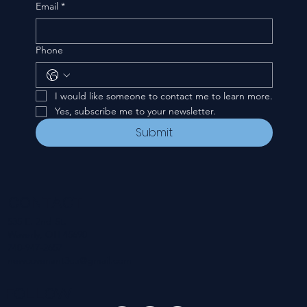
Email
*
Phone
I would like someone to contact me to learn more.
Yes, subscribe me to your newsletter.
Submit
CONTACT
535 E. 2nd St.
Waverly, OH 45690
740-947-2657
newcovenant3cu@gmail.com
FOLLOW