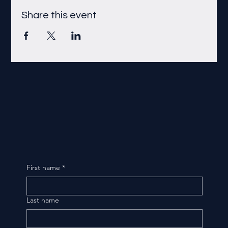
Share this event
First name
*
Last name