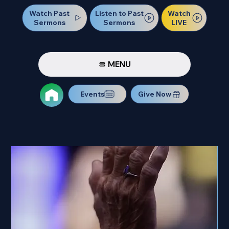
Watch Past
Watch
Listen to Past
Sermons
LIVE
Sermons
MENU
Events
Give Now