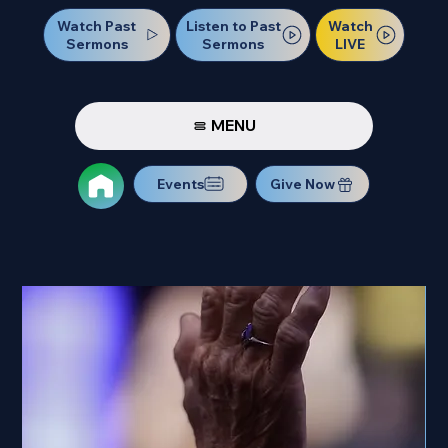
Watch Past
Watch
Listen to Past
Sermons
LIVE
Sermons
MENU
Events
Give Now