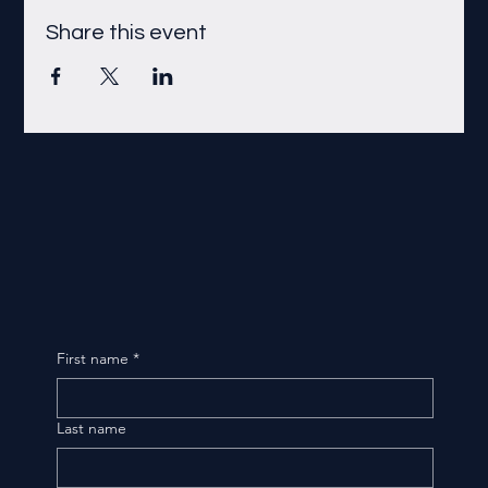
Share this event
First name
*
Last name