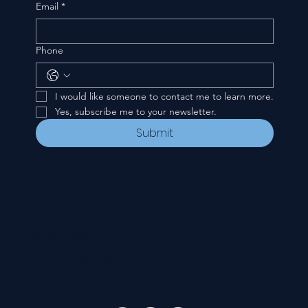
Email
*
Phone
I would like someone to contact me to learn more.
Yes, subscribe me to your newsletter.
Submit
CONTACT
535 E. 2nd St.
Waverly, OH 45690
740-947-2657
newcovenant3cu@gmail.com
FOLLOW