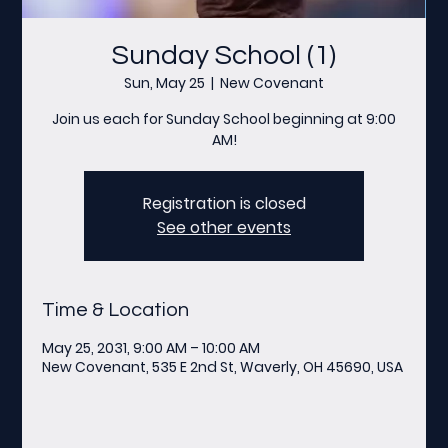
Sunday School (1)
Sun, May 25
  |  
New Covenant
Join us each for Sunday School beginning at 9:00
AM!
Registration is closed
See other events
Time & Location
May 25, 2031, 9:00 AM – 10:00 AM
New Covenant, 535 E 2nd St, Waverly, OH 45690, USA