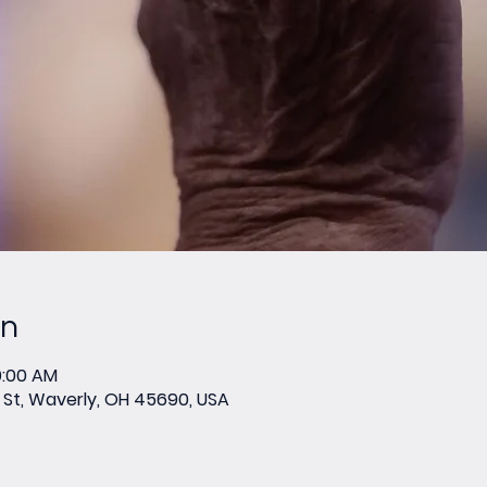
on
0:00 AM
St, Waverly, OH 45690, USA