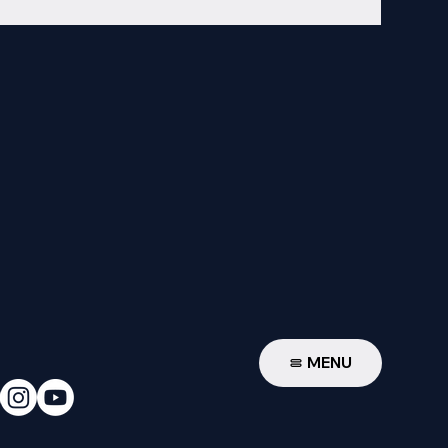
W
MENU