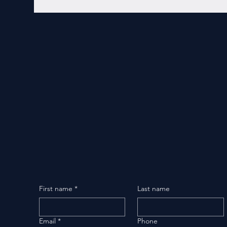
First name
*
Last name
Email
*
Phone