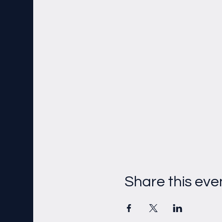
Share this eve