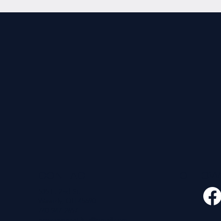
CONTACT
FOLLO
535 E. 2nd St.
Waverly, OH 45690
740-947-2657
newcovenant3cu@gmail.com