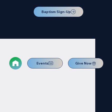
Baptism Sign-Up
Events
Give Now