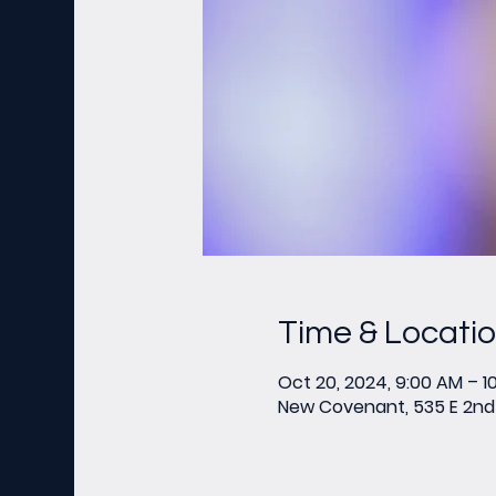
Time & Locati
Oct 20, 2024, 9:00 AM – 1
New Covenant, 535 E 2nd 