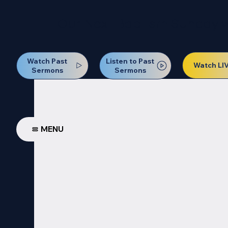
Our Next Baptism Sunday wil
Watch Past
Listen to Past
Watch LI
Sermons
Sermons
MENU