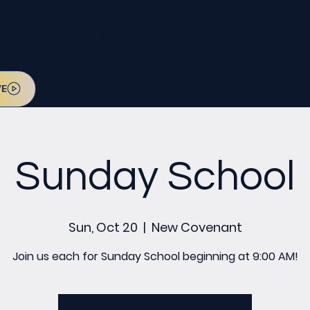
l be on July 12. Sign up today!
VE
Sunday School
Sun, Oct 20
  |  
New Covenant
Join us each for Sunday School beginning at 9:00 AM!