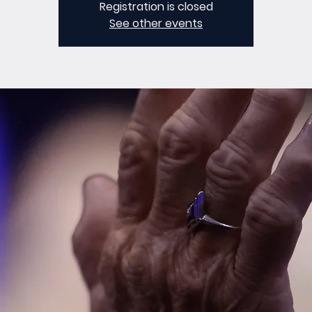
Registration is closed
See other events