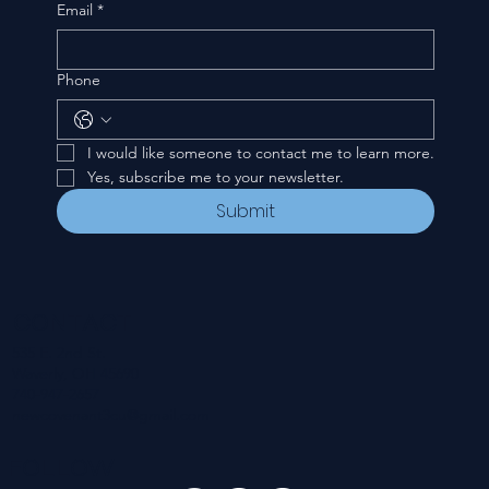
Email
*
Phone
I would like someone to contact me to learn more.
Yes, subscribe me to your newsletter.
Submit
CONTACT
535 E. 2nd St.
Waverly, OH 45690
740-947-2657
newcovenant3cu@gmail.com
FOLLOW