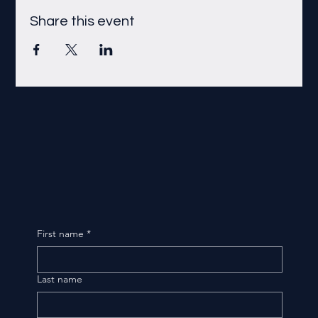
Share this event
First name
*
Last name