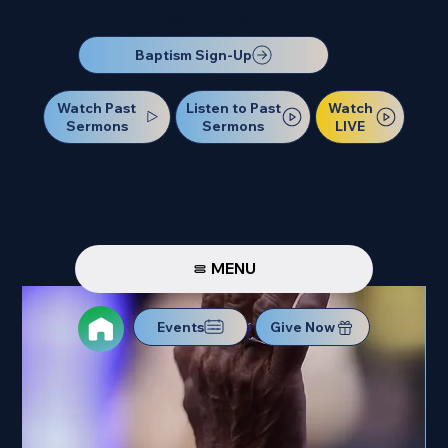
Our Next Baptism Sunday will be on July 12. Sign up today!
Baptism Sign-Up
Watch Past
Watch
Listen to Past
Sermons
LIVE
Sermons
MENU
Events
Give Now