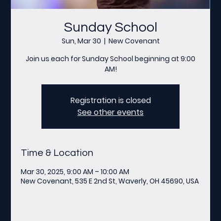
Sunday School
Sun, Mar 30
  |  
New Covenant
Join us each for Sunday School beginning at 9:00
AM!
Registration is closed
See other events
Time & Location
Mar 30, 2025, 9:00 AM – 10:00 AM
New Covenant, 535 E 2nd St, Waverly, OH 45690, USA