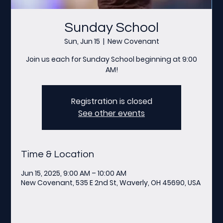
Sunday School
Sun, Jun 15
  |  
New Covenant
Join us each for Sunday School beginning at 9:00
AM!
Registration is closed
See other events
Time & Location
Jun 15, 2025, 9:00 AM – 10:00 AM
New Covenant, 535 E 2nd St, Waverly, OH 45690, USA