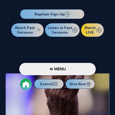
Our Next Baptism Sunday will be on July 12. Sign up today!
Baptism Sign-Up
Watch Past
Watch
Listen to Past
Sermons
LIVE
Sermons
MENU
Events
Give Now