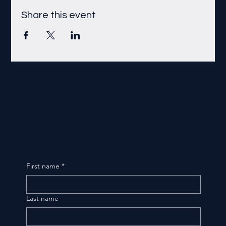
Share this event
First name
*
Last name