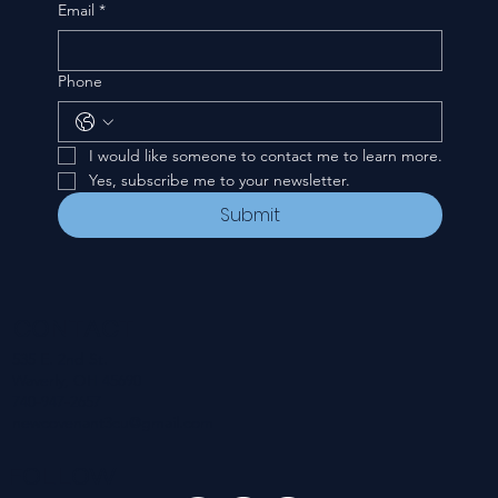
Email
*
Phone
I would like someone to contact me to learn more.
Yes, subscribe me to your newsletter.
Submit
CONTACT
535 E. 2nd St.
Waverly, OH 45690
740-947-2657
newcovenant3cu@gmail.com
FOLLOW