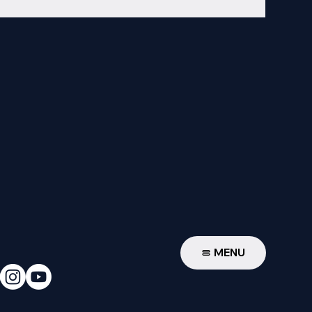
W
MENU