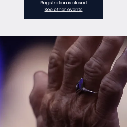
Registration is closed
See other events