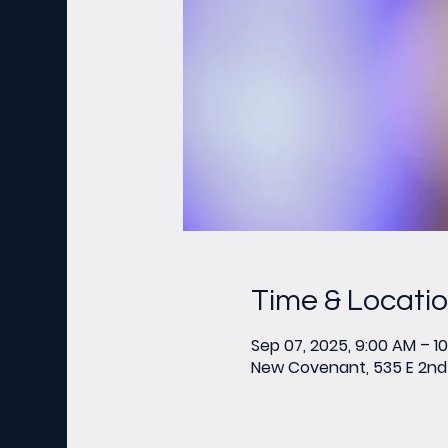
Time & Locati
Sep 07, 2025, 9:00 AM – 1
New Covenant, 535 E 2nd 