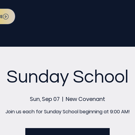
VE
Sunday School
Sun, Sep 07
  |  
New Covenant
Join us each for Sunday School beginning at 9:00 AM!