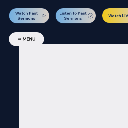
Watch Past
Listen to Past
Watch LI
Sermons
Sermons
MENU