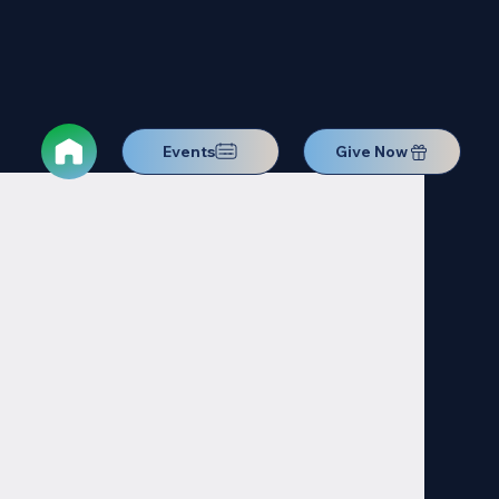
Events
Give Now