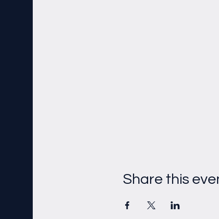
Share this eve