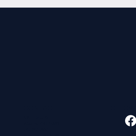
CONTACT
FOLLO
535 E. 2nd St.
Waverly, OH 45690
740-947-2657
newcovenant3cu@gmail.com