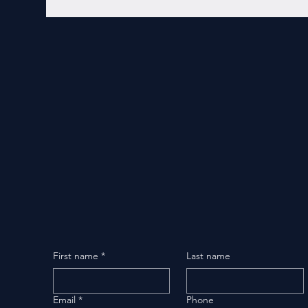
First name
*
Last name
Email
*
Phone