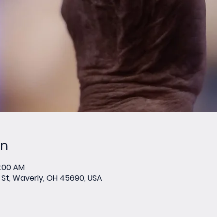
on
0:00 AM
St, Waverly, OH 45690, USA