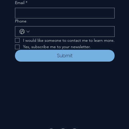
Email
*
Phone
I would like someone to contact me to learn more.
Yes, subscribe me to your newsletter.
Submit
CONTACT
535 E. 2nd St.
Waverly, OH 45690
740-947-2657
newcovenant3cu@gmail.com
FOLLOW