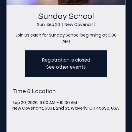
Sunday School
Sun, Sep 20
  |  
New Covenant
Join us each for Sunday School beginning at 9:00
AM!
Registration is closed
See other events
Time & Location
Sep 20, 2026, 9:00 AM – 10:00 AM
New Covenant, 535 E 2nd St, Waverly, OH 45690, USA