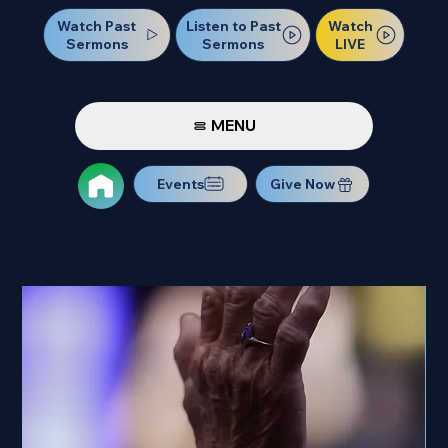
Watch Past
Watch
Listen to Past
Sermons
LIVE
Sermons
MENU
Events
Give Now