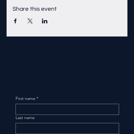
Share this event
First name
*
Last name