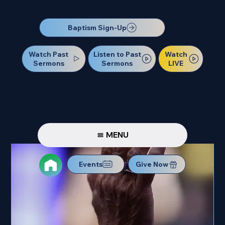
Our Next Baptism Sunday will be on July 12. Sign up today!
Baptism Sign-Up
Watch Past
Watch
Listen to Past
Sermons
LIVE
Sermons
MENU
Events
Give Now