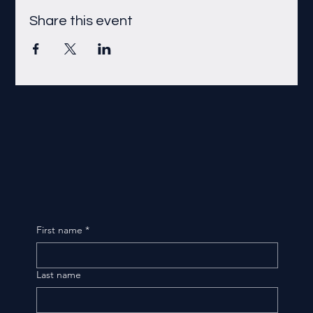
Share this event
First name
*
Last name