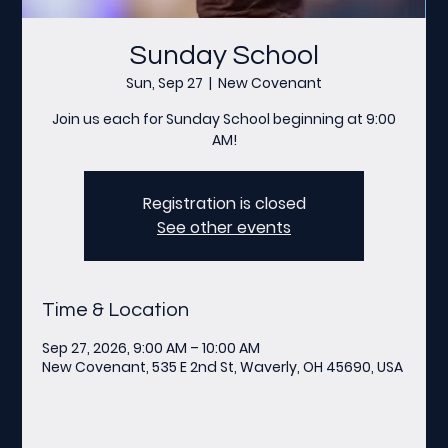
Sunday School
Sun, Sep 27
  |  
New Covenant
Join us each for Sunday School beginning at 9:00
AM!
Registration is closed
See other events
Time & Location
Sep 27, 2026, 9:00 AM – 10:00 AM
New Covenant, 535 E 2nd St, Waverly, OH 45690, USA