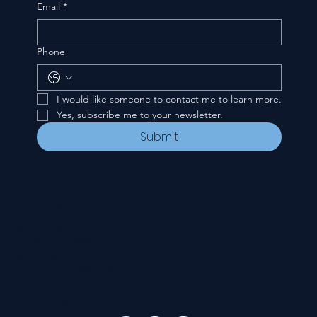
Email
*
Phone
I would like someone to contact me to learn more.
Yes, subscribe me to your newsletter.
Submit
CONTACT
535 E. 2nd St.
Waverly, OH 45690
740-947-2657
newcovenant3cu@gmail.com
FOLLOW