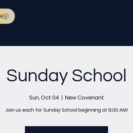
VE
Sunday School
Sun, Oct 04
  |  
New Covenant
Join us each for Sunday School beginning at 9:00 AM!