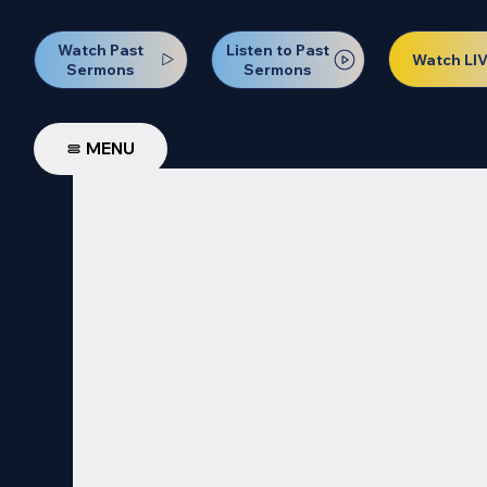
Watch Past
Listen to Past
Watch LI
Sermons
Sermons
MENU