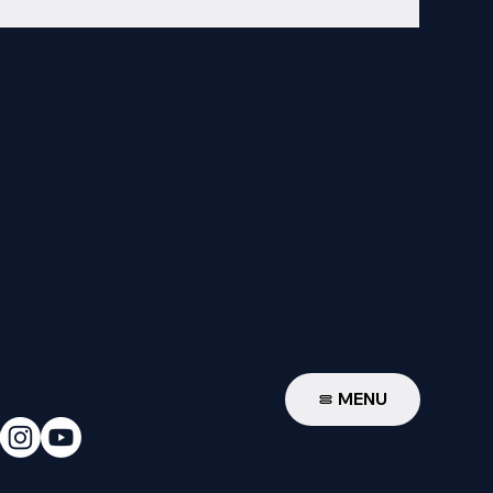
W
MENU