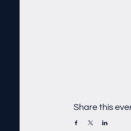
Share this eve