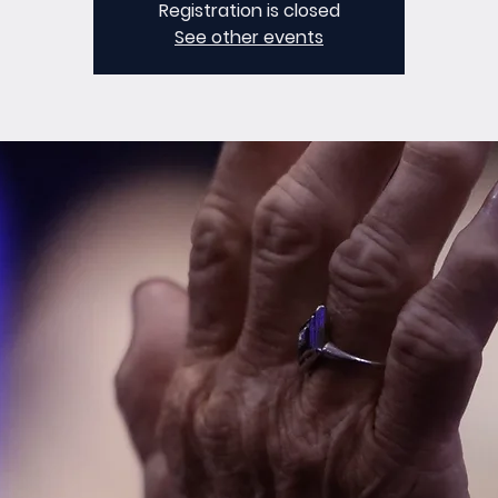
Registration is closed
See other events