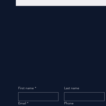
First name
*
Last name
Email
*
Phone