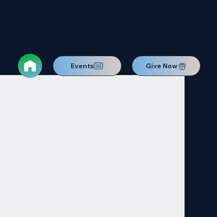
Events
Give Now