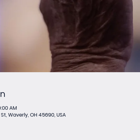
on
0:00 AM
St, Waverly, OH 45690, USA