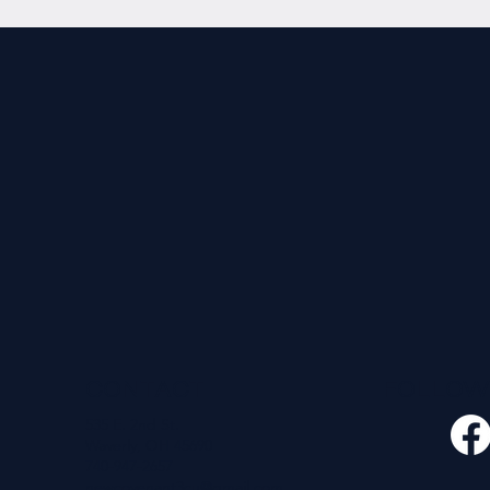
CONTACT
FOLLO
535 E. 2nd St.
Waverly, OH 45690
740-947-2657
newcovenant3cu@gmail.com