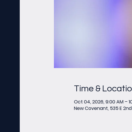
Time & Locati
Oct 04, 2026, 9:00 AM – 1
New Covenant, 535 E 2nd 