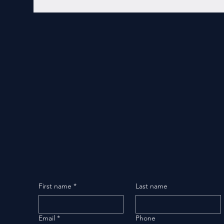
First name
*
Last name
Email
*
Phone