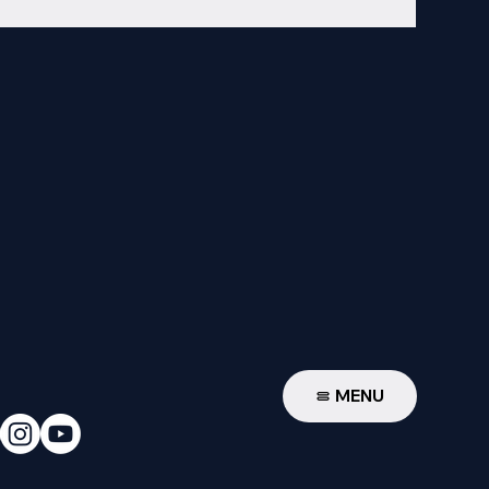
W
MENU