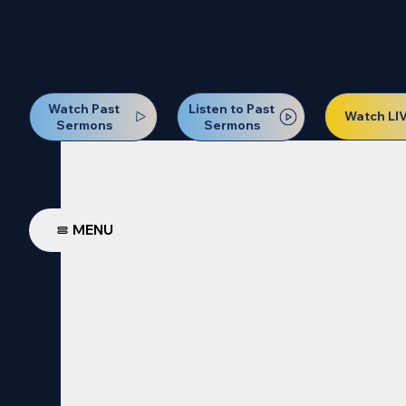
Our Next Baptism Sunday wil
Watch Past
Listen to Past
Watch LI
Sermons
Sermons
MENU