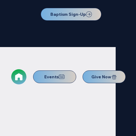
Baptism Sign-Up
Events
Give Now