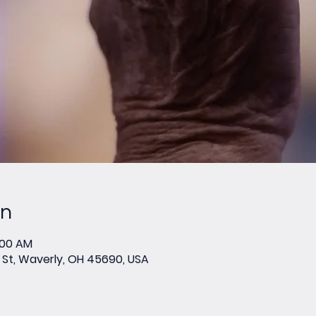
on
:00 AM
St, Waverly, OH 45690, USA