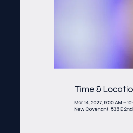
Time & Locati
Mar 14, 2027, 9:00 AM – 10
New Covenant, 535 E 2nd 