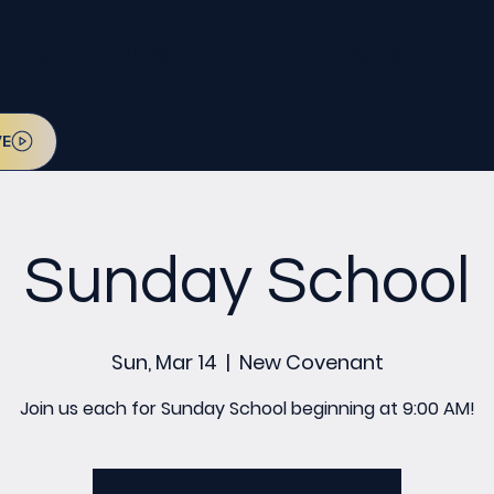
l be on July 12. Sign up today!
VE
Sunday School
Sun, Mar 14
  |  
New Covenant
Join us each for Sunday School beginning at 9:00 AM!