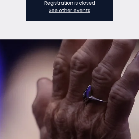
Registration is closed
See other events