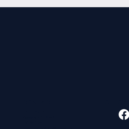
CONTACT
FOLLO
535 E. 2nd St.
Waverly, OH 45690
740-947-2657
newcovenant3cu@gmail.com