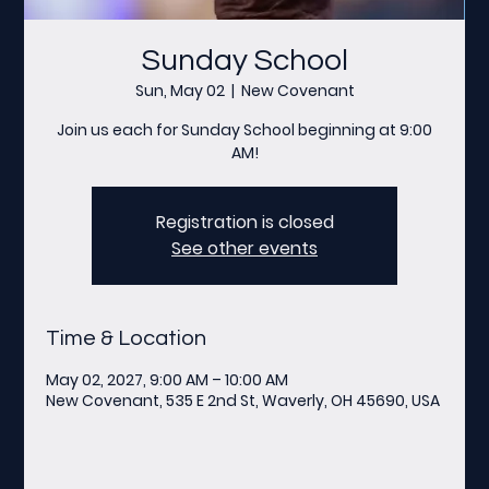
Sunday School
Sun, May 02
  |  
New Covenant
Join us each for Sunday School beginning at 9:00
AM!
Registration is closed
See other events
Time & Location
May 02, 2027, 9:00 AM – 10:00 AM
New Covenant, 535 E 2nd St, Waverly, OH 45690, USA