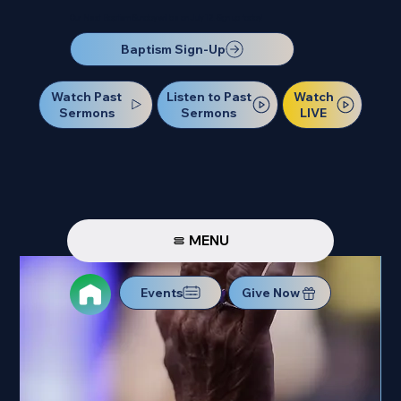
Our Next Baptism Sunday will be on July 12. Sign up today!
Baptism Sign-Up
Watch Past
Watch
Listen to Past
Sermons
LIVE
Sermons
MENU
Events
Give Now