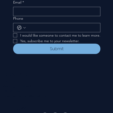
Email
*
Phone
I would like someone to contact me to learn more.
Yes, subscribe me to your newsletter.
Submit
CONTACT
535 E. 2nd St.
Waverly, OH 45690
740-947-2657
newcovenant3cu@gmail.com
FOLLOW