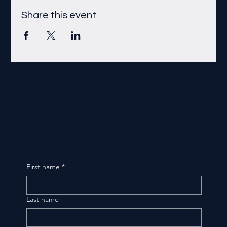
Share this event
First name
*
Last name