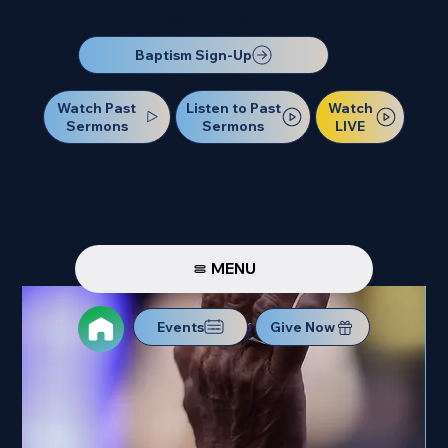
Our Next Baptism Sunday will be on July 12. Sign up today!
Baptism Sign-Up
Watch Past
Watch
Listen to Past
Sermons
LIVE
Sermons
MENU
Events
Give Now