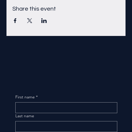
Share this event
First name
*
Last name