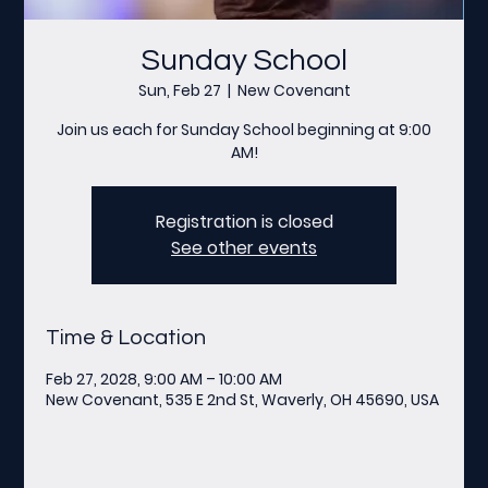
Sunday School
Sun, Feb 27
  |  
New Covenant
Join us each for Sunday School beginning at 9:00
AM!
Registration is closed
See other events
Time & Location
Feb 27, 2028, 9:00 AM – 10:00 AM
New Covenant, 535 E 2nd St, Waverly, OH 45690, USA