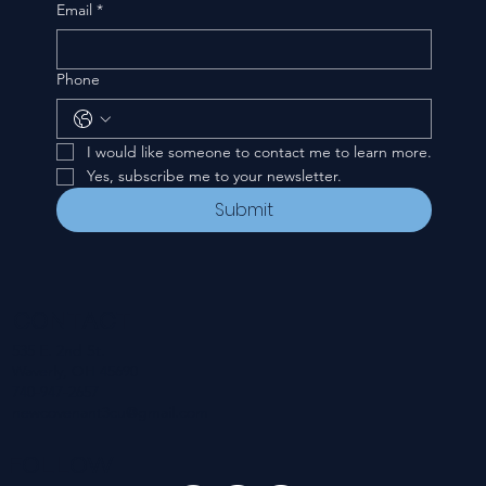
Email
*
Phone
I would like someone to contact me to learn more.
Yes, subscribe me to your newsletter.
Submit
CONTACT
535 E. 2nd St.
Waverly, OH 45690
740-947-2657
newcovenant3cu@gmail.com
FOLLOW