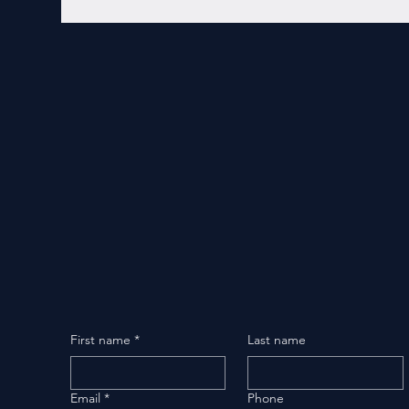
First name
*
Last name
Email
*
Phone