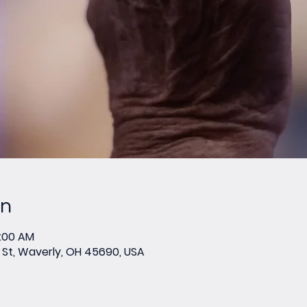
on
0:00 AM
St, Waverly, OH 45690, USA