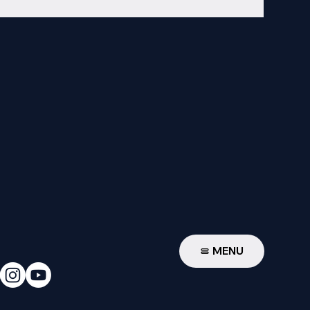
W
MENU