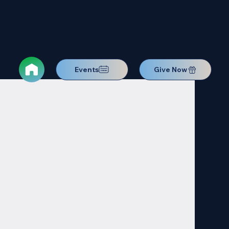
Events
Give Now