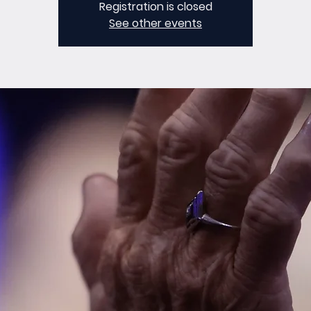
Registration is closed
See other events