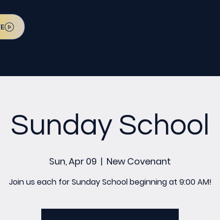
VE
Sunday School
Sun, Apr 09
  |  
New Covenant
Join us each for Sunday School beginning at 9:00 AM!