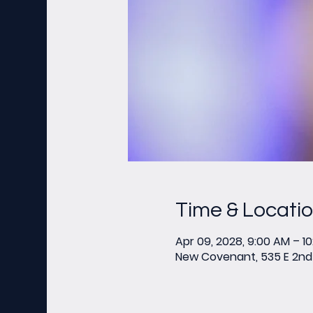
Time & Locati
Apr 09, 2028, 9:00 AM – 1
New Covenant, 535 E 2nd 