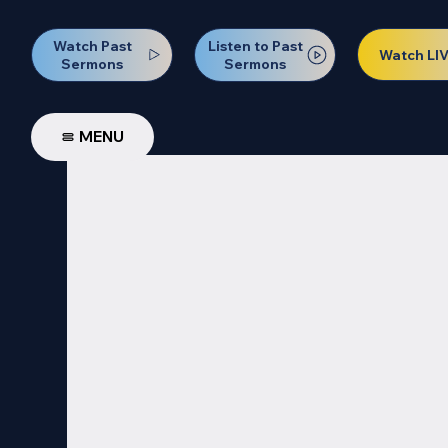
Watch Past
Listen to Past
Watch LI
Sermons
Sermons
MENU