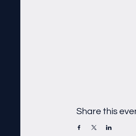
Share this eve