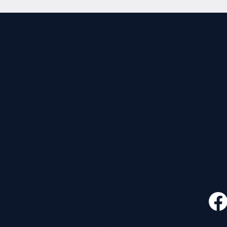
CONTACT
FOLLO
535 E. 2nd St.
Waverly, OH 45690
740-947-2657
newcovenant3cu@gmail.com