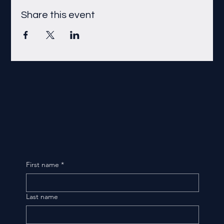
Share this event
First name
*
Last name