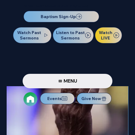
Our Next Baptism Sunday will be on July 12. Sign up today!
Baptism Sign-Up
Watch Past
Watch
Listen to Past
Sermons
LIVE
Sermons
MENU
Events
Give Now