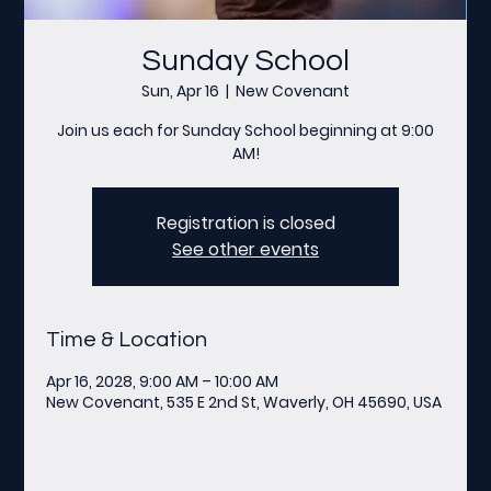
Sunday School
Sun, Apr 16
  |  
New Covenant
Join us each for Sunday School beginning at 9:00
AM!
Registration is closed
See other events
Time & Location
Apr 16, 2028, 9:00 AM – 10:00 AM
New Covenant, 535 E 2nd St, Waverly, OH 45690, USA