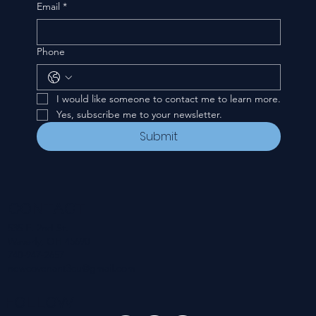
Email
*
Phone
I would like someone to contact me to learn more.
Yes, subscribe me to your newsletter.
Submit
CONTACT
535 E. 2nd St.
Waverly, OH 45690
740-947-2657
newcovenant3cu@gmail.com
FOLLOW