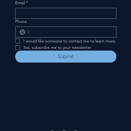
Email
*
Phone
I would like someone to contact me to learn more.
Yes, subscribe me to your newsletter.
Submit
CONTACT
535 E. 2nd St.
Waverly, OH 45690
740-947-2657
newcovenant3cu@gmail.com
FOLLOW