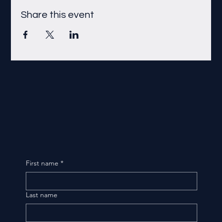
Share this event
First name
*
Last name