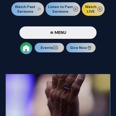
Watch Past
Watch
Listen to Past
Sermons
LIVE
Sermons
MENU
Events
Give Now