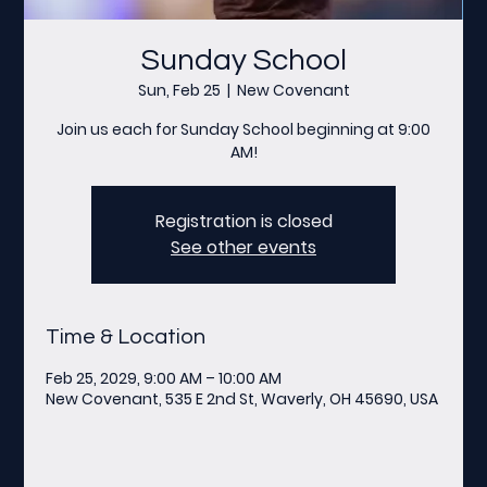
Sunday School
Sun, Feb 25
  |  
New Covenant
Join us each for Sunday School beginning at 9:00
AM!
Registration is closed
See other events
Time & Location
Feb 25, 2029, 9:00 AM – 10:00 AM
New Covenant, 535 E 2nd St, Waverly, OH 45690, USA