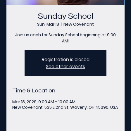
Sunday School
Sun, Mar 18
  |  
New Covenant
Join us each for Sunday School beginning at 9:00
AM!
Registration is closed
See other events
Time & Location
Mar 18, 2029, 9:00 AM – 10:00 AM
New Covenant, 535 E 2nd St, Waverly, OH 45690, USA