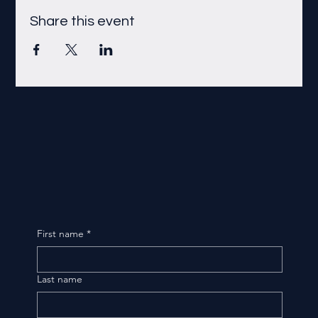
Share this event
First name
*
Last name