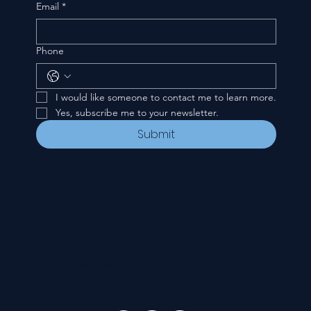
Email
*
Phone
I would like someone to contact me to learn more.
Yes, subscribe me to your newsletter.
Submit
CONTACT
535 E. 2nd St.
Waverly, OH 45690
740-947-2657
newcovenant3cu@gmail.com
FOLLOW