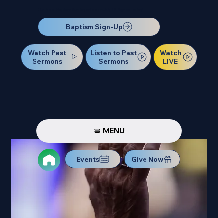
Our Next Baptism Sunday will be on July 12. Sign up today!
Baptism Sign-Up
Watch Past
Watch
Listen to Past
Sermons
LIVE
Sermons
MENU
Events
Give Now