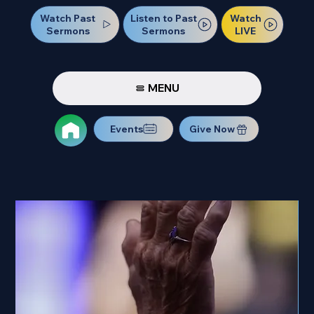
Watch Past
Watch
Listen to Past
Sermons
LIVE
Sermons
MENU
Events
Give Now