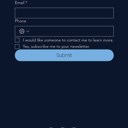
Email
*
Phone
I would like someone to contact me to learn more.
Yes, subscribe me to your newsletter.
Submit
CONTACT
535 E. 2nd St.
Waverly, OH 45690
740-947-2657
newcovenant3cu@gmail.com
FOLLOW