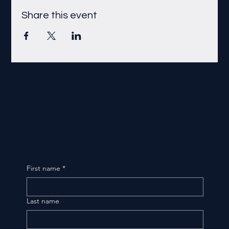
Share this event
First name
*
Last name