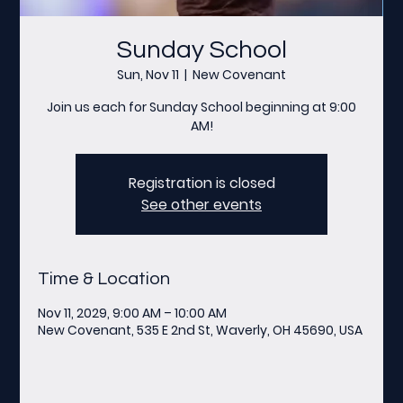
Sunday School
Sun, Nov 11
  |  
New Covenant
Join us each for Sunday School beginning at 9:00
AM!
Registration is closed
See other events
Time & Location
Nov 11, 2029, 9:00 AM – 10:00 AM
New Covenant, 535 E 2nd St, Waverly, OH 45690, USA