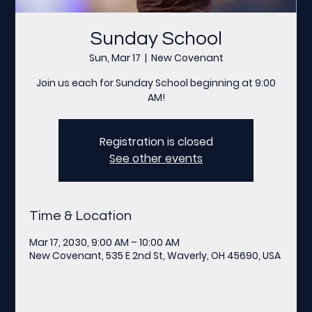
Sunday School
Sun, Mar 17
  |  
New Covenant
Join us each for Sunday School beginning at 9:00
AM!
Registration is closed
See other events
Time & Location
Mar 17, 2030, 9:00 AM – 10:00 AM
New Covenant, 535 E 2nd St, Waverly, OH 45690, USA