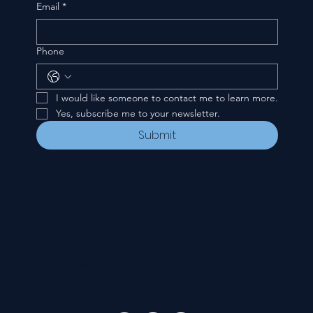
Email
*
Phone
I would like someone to contact me to learn more.
Yes, subscribe me to your newsletter.
Submit
CONTACT
535 E. 2nd St.
Waverly, OH 45690
740-947-2657
newcovenant3cu@gmail.com
FOLLOW