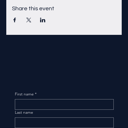
Share this event
First name
*
Last name