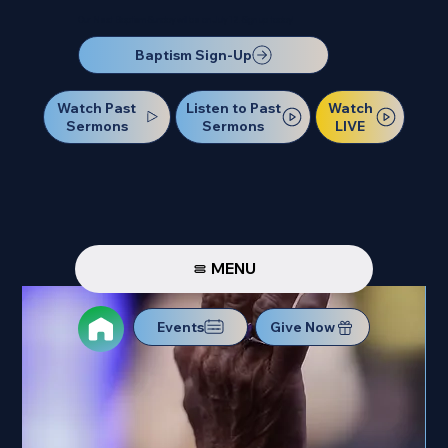
Our Next Baptism Sunday will be on July 12. Sign up today!
Baptism Sign-Up
Watch Past
Watch
Listen to Past
Sermons
LIVE
Sermons
MENU
Events
Give Now