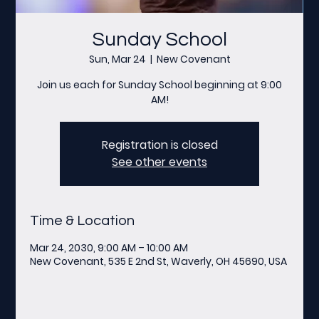
Sunday School
Sun, Mar 24
  |  
New Covenant
Join us each for Sunday School beginning at 9:00
AM!
Registration is closed
See other events
Time & Location
Mar 24, 2030, 9:00 AM – 10:00 AM
New Covenant, 535 E 2nd St, Waverly, OH 45690, USA