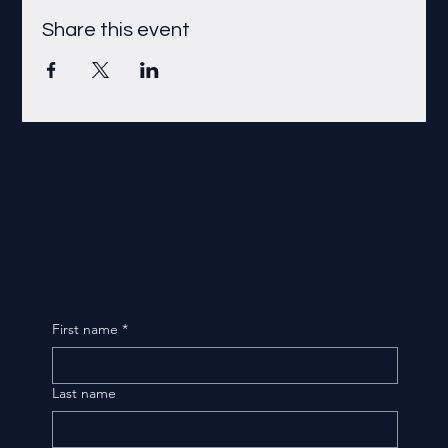
Share this event
First name
*
Last name