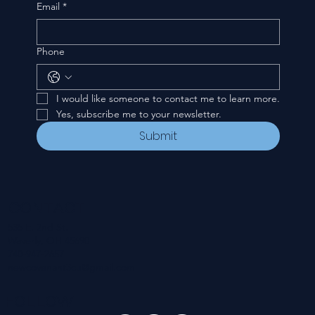
Email
*
Phone
I would like someone to contact me to learn more.
Yes, subscribe me to your newsletter.
Submit
CONTACT
535 E. 2nd St.
Waverly, OH 45690
740-947-2657
newcovenant3cu@gmail.com
FOLLOW