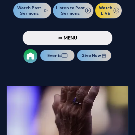
Watch Past
Watch
Listen to Past
Sermons
LIVE
Sermons
MENU
Events
Give Now