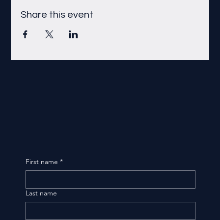
Share this event
First name
*
Last name