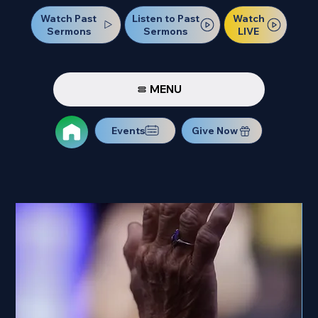
Watch Past
Watch
Listen to Past
Sermons
LIVE
Sermons
MENU
Events
Give Now