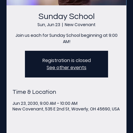
Sunday School
Sun, Jun 23
  |  
New Covenant
Join us each for Sunday School beginning at 9:00
AM!
Registration is closed
See other events
Time & Location
Jun 23, 2030, 9:00 AM – 10:00 AM
New Covenant, 535 E 2nd St, Waverly, OH 45690, USA