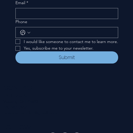
Email
*
Phone
I would like someone to contact me to learn more.
Yes, subscribe me to your newsletter.
Submit
CONTACT
535 E. 2nd St.
Waverly, OH 45690
740-947-2657
newcovenant3cu@gmail.com
FOLLOW